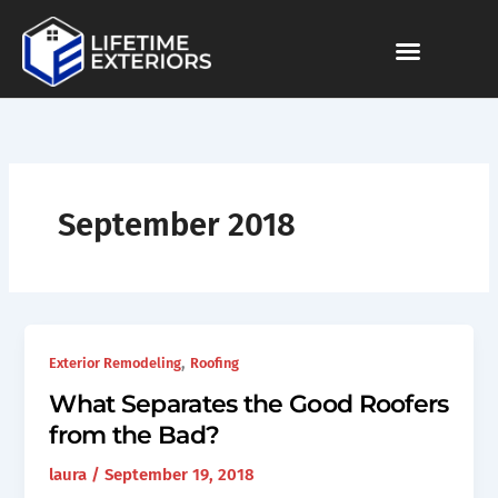
Skip
to
content
September 2018
,
Exterior Remodeling
Roofing
What Separates the Good Roofers
from the Bad?
laura
/
September 19, 2018