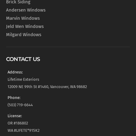
Brick Siding
Andersen Windows
Marvin Windows
Jeld Wen Windows
Milgard Windows
CONTACT US
Address:
Lifetime Exteriors
12009 NE 99th St #1460, Vancouver, WA 98682
Phone:
(503) 719-6644
License:
OR #186802
WA #LIFETE*915K2