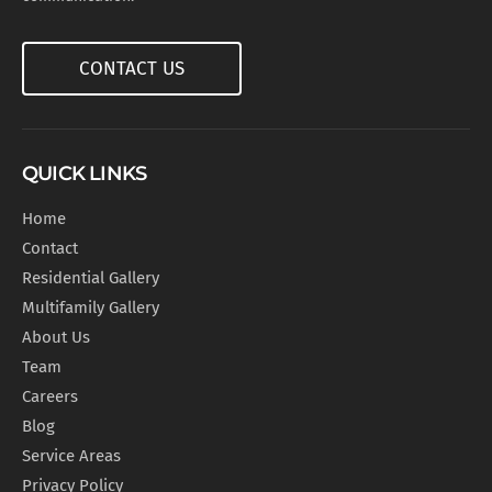
CONTACT US
QUICK LINKS
Home
Contact
Residential Gallery
Multifamily Gallery
About Us
Team
Careers
Blog
Service Areas
Privacy Policy