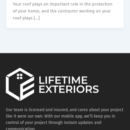
Your roof plays an important role in the protection
of your home, and the contractor working on your
roof plays […]
Our team is licensed and insured, and cares about your project
like it were our own. With our mobile app, we’ll keep you in
control of your project through instant updates and
communication.