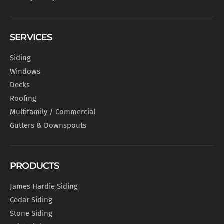
SERVICES
Siding
Windows
Decks
Roofing
Multifamily / Commercial
Gutters & Downspouts
PRODUCTS
James Hardie Siding
Cedar Siding
Stone Siding