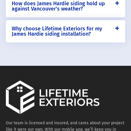
How does James Hardie siding hold up
against Vancouver's weather?
Why choose Lifetime Exteriors for my
James Hardie siding installation?
Our team is licensed and insured, and cares about your project
like it were our own. With our mobile app, we’ll keep you in