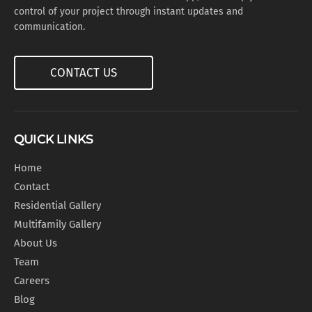
control of your project through instant updates and
communication.
CONTACT US
QUICK LINKS
Home
Contact
Residential Gallery
Multifamily Gallery
About Us
Team
Careers
Blog