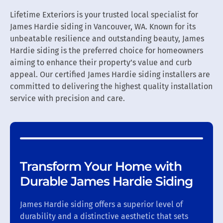
Lifetime Exteriors is your trusted local specialist for
James Hardie siding in Vancouver, WA. Known for its
unbeatable resilience and outstanding beauty, James
Hardie siding is the preferred choice for homeowners
aiming to enhance their property’s value and curb
appeal. Our certified James Hardie siding installers are
committed to delivering the highest quality installation
service with precision and care.
Transform Your Home with
Durable James Hardie Siding
James Hardie siding offers a superior level of
durability and a distinctive aesthetic that sets