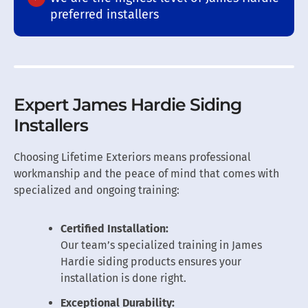
preferred installers
Expert James Hardie Siding
Installers
Choosing Lifetime Exteriors means professional
workmanship and the peace of mind that comes with
specialized and ongoing training:
Certified Installation:
Our team’s specialized training in James
Hardie siding products ensures your
installation is done right.
Exceptional Durability: