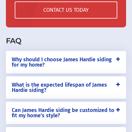
CONTACT US TODAY
FAQ
Why should I choose James Hardie siding
for my home?
What is the expected lifespan of James
Hardie siding?
Can James Hardie siding be customized to
fit my home’s style?