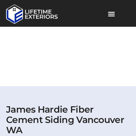
Skip
to
content
James Hardie Fiber
Cement Siding Vancouver
WA