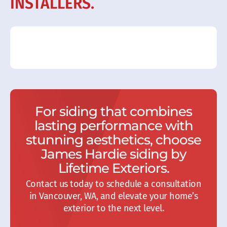
INSTALLERS.
For siding that combines
lasting performance with
stunning aesthetics, choose
James Hardie siding by
Lifetime Exteriors.
Contact us today to schedule a consultation
in Vancouver, WA, and elevate your home’s
exterior to the next level.