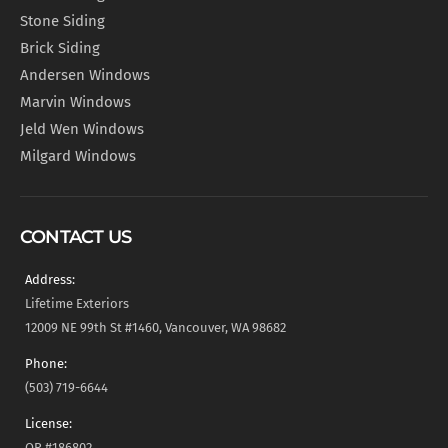
Stone Siding
Brick Siding
Andersen Windows
Marvin Windows
Jeld Wen Windows
Milgard Windows
CONTACT US
Address:
Lifetime Exteriors
12009 NE 99th St #1460, Vancouver, WA 98682
Phone:
(503) 719-6644
License:
OR #186802