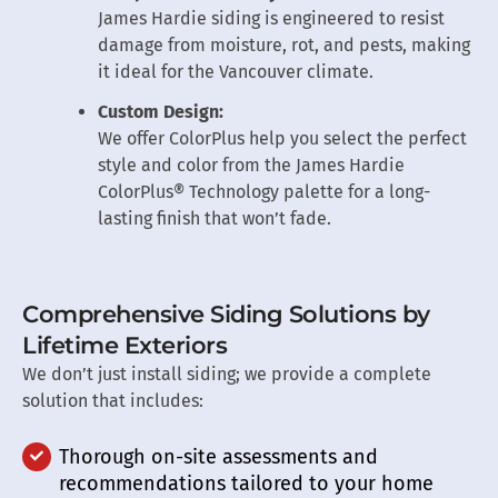
James Hardie siding is engineered to resist
damage from moisture, rot, and pests, making
it ideal for the Vancouver climate.
Custom Design:
We offer ColorPlus help you select the perfect
style and color from the James Hardie
ColorPlus® Technology palette for a long-
lasting finish that won’t fade.
Comprehensive Siding Solutions by
Lifetime Exteriors
We don’t just install siding; we provide a complete
solution that includes:
Thorough on-site assessments and
recommendations tailored to your home