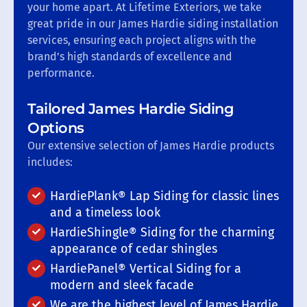
your home apart. At Lifetime Exteriors, we take
great pride in our James Hardie siding installation
services, ensuring each project aligns with the
brand’s high standards of excellence and
performance.
Tailored James Hardie Siding
Options
Our extensive selection of James Hardie products
includes:
HardiePlank® Lap Siding for classic lines
and a timeless look
HardieShingle® Siding for the charming
appearance of cedar shingles
HardiePanel® Vertical Siding for a
modern and sleek facade
We are the highest level of James Hardie