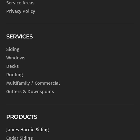
Service Areas
Privacy Policy
SERVICES
Siding
Windows
Decks
Roofing
Multifamily / Commercial
Gutters & Downspouts
PRODUCTS
James Hardie Siding
Cedar Siding