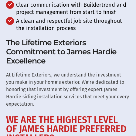
Clear communication with Buildertrend and
project management from start to finish
A clean and respectful job site throughout
the installation process
The Lifetime Exteriors
Commitment to James Hardie
Excellence
At Lifetime Exteriors, we understand the investment
you make in your home’s exterior. We’re dedicated to
honoring that investment by offering expert James
Hardie siding installation services that meet your every
expectation.
WE ARE THE HIGHEST LEVEL
OF JAMES HARDIE PREFERRED