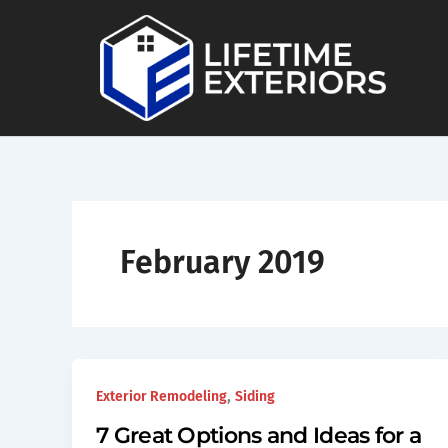
Skip
to
content
February 2019
,
Exterior Remodeling
Siding
7 Great Options and Ideas for a