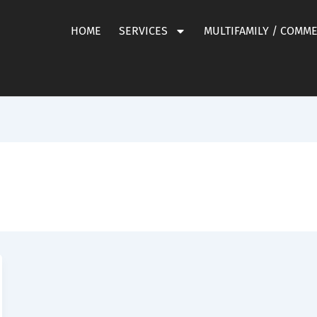
HOME
SERVICES
MULTIFAMILY / COMM