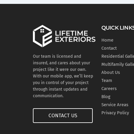
QUICK LINK
Home
Contact
Residential Gall
Our team is licensed and
insured, and cares about your
Multifamily Gall
project like it were our own.
About Us
With our mobile app, we’ll keep
Team
you in control of your project
Careers
through instant updates and
communication.
Blog
Service Areas
Privacy Policy
CONTACT US