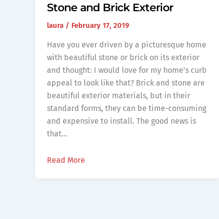
Stone and Brick Exterior
laura
/
February 17, 2019
Have you ever driven by a picturesque home
with beautiful stone or brick on its exterior
and thought: I would love for my home’s curb
appeal to look like that? Brick and stone are
beautiful exterior materials, but in their
standard forms, they can be time-consuming
and expensive to install. The good news is
that…
Read More