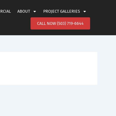
ERCIAL
ABOUT
PROJECT GALLERIES
CALL NOW (503) 719-6644