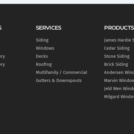
S
SERVICES
PRODUCTS
Siding
James Hardie 
Windows
Cedar Siding
ery
Decks
Stone Siding
ery
Roofing
Brick Siding
Multifamily / Commercial
Andersen Win
Gutters & Downspouts
Marvin Windo
Jeld Wen Win
Milgard Wind