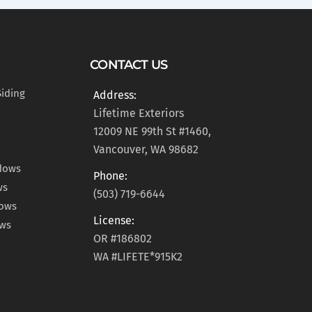
CONTACT US
Siding
Address:
Lifetime Exteriors
12009 NE 99th St #1460,
Vancouver, WA 98682
dows
Phone:
ws
(503) 719-6644
dows
License:
ows
OR #186802
WA #LIFETE*915K2