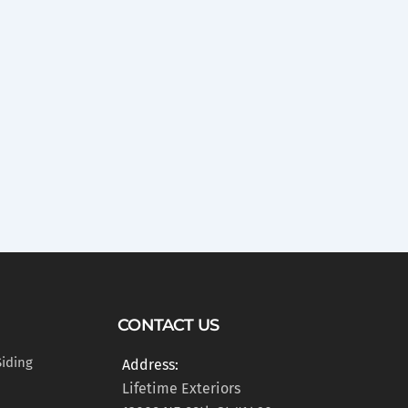
CONTACT US
Siding
Address:
Lifetime Exteriors