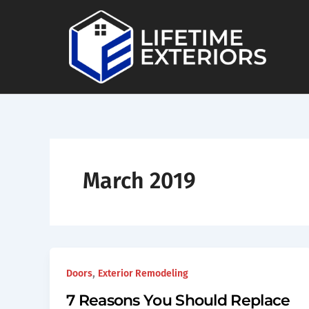
Skip
to
content
March 2019
,
Doors
Exterior Remodeling
7 Reasons You Should Replace