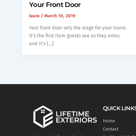
Your Front Door
laura
/
March 10, 2019
Your front door sets the stage for your home.
It’s the first item guests see as they enter,
and it’s […]
QUICK LINK
Home
Contact