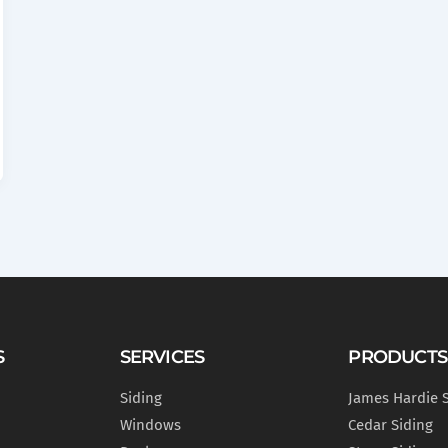
S
SERVICES
PRODUCTS
Siding
James Hardie 
Windows
Cedar Siding