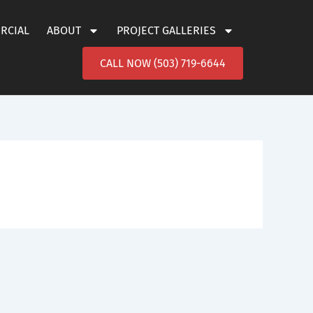
ERCIAL
ABOUT
PROJECT GALLERIES
CALL NOW (503) 719-6644