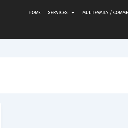
HOME
SERVICES
MULTIFAMILY / COMM