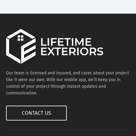
Our team is licensed and insured, and cares about your project
like it were our own. With our mobile app, we’ll keep you in
control of your project through instant updates and
communication.
CONTACT US