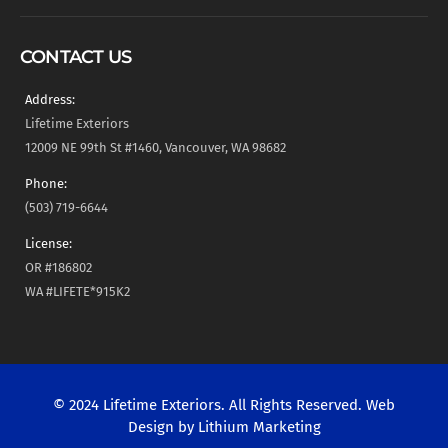
CONTACT US
Address:
Lifetime Exteriors
12009 NE 99th St #1460, Vancouver, WA 98682
Phone:
(503) 719-6644
License:
OR #186802
WA #LIFETE*915K2
© 2024 Lifetime Exteriors. All Rights Reserved. Web
Design by
Lithium Marketing