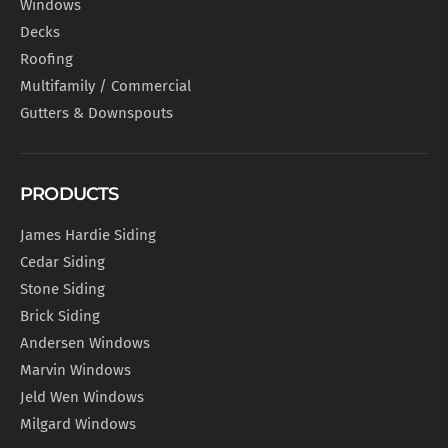
Windows
Decks
Roofing
Multifamily / Commercial
Gutters & Downspouts
PRODUCTS
James Hardie Siding
Cedar Siding
Stone Siding
Brick Siding
Andersen Windows
Marvin Windows
Jeld Wen Windows
Milgard Windows