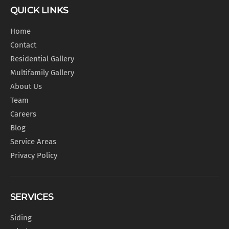
QUICK LINKS
Home
Contact
Residential Gallery
Multifamily Gallery
About Us
Team
Careers
Blog
Service Areas
Privacy Policy
SERVICES
Siding