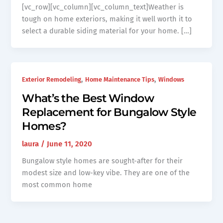
[vc_row][vc_column][vc_column_text]Weather is
tough on home exteriors, making it well worth it to
select a durable siding material for your home. […]
,
,
Exterior Remodeling
Home Maintenance Tips
Windows
What’s the Best Window
Replacement for Bungalow Style
Homes?
laura
/
June 11, 2020
Bungalow style homes are sought-after for their
modest size and low-key vibe. They are one of the
most common home