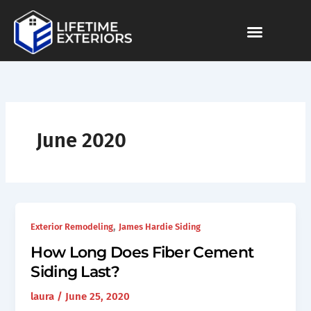
Skip
to
content
June 2020
,
Exterior Remodeling
James Hardie Siding
How Long Does Fiber Cement
Siding Last?
laura
/
June 25, 2020