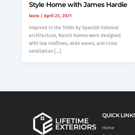
Style Home with James Hardie
laura
/
April 23, 2021
Inspired in the 1930s by Spanish Colonial
architecture, Ranch homes were designed
with low rooflines, wide eaves, and cross
ventilation […]
QUICK LINK
Home