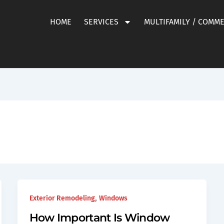
HOME
SERVICES
MULTIFAMILY / COMM
,
Exterior Remodeling
Windows
How Important Is Window