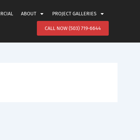
ERCIAL
ABOUT
PROJECT GALLERIES
CALL NOW (503) 719-6644