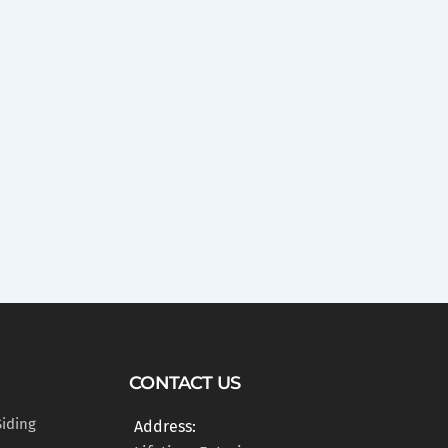
CONTACT US
Siding
Address: