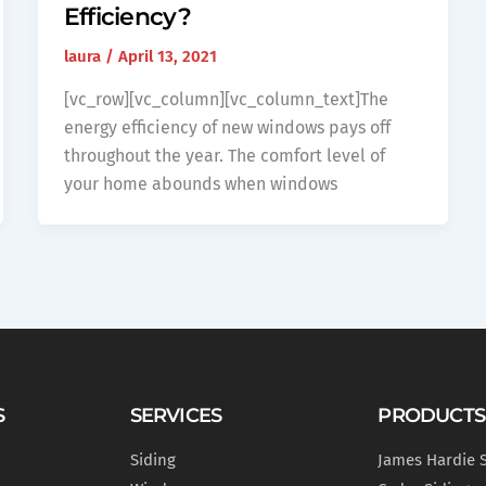
Efficiency?
laura
/
April 13, 2021
[vc_row][vc_column][vc_column_text]The
energy efficiency of new windows pays off
throughout the year. The comfort level of
your home abounds when windows
S
SERVICES
PRODUCTS
Siding
James Hardie 