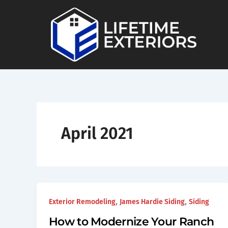
Skip
to
content
April 2021
,
,
Exterior Remodeling
James Hardie Siding
Siding
How to Modernize Your Ranch