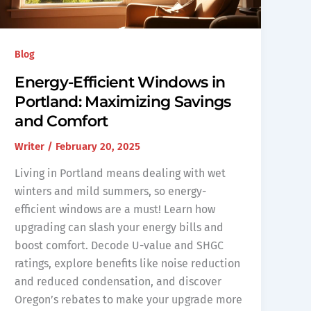
Blog
Energy-Efficient Windows in
Portland: Maximizing Savings
and Comfort
Writer
/
February 20, 2025
Living in Portland means dealing with wet
winters and mild summers, so energy-
efficient windows are a must! Learn how
upgrading can slash your energy bills and
boost comfort. Decode U-value and SHGC
ratings, explore benefits like noise reduction
and reduced condensation, and discover
Oregon’s rebates to make your upgrade more