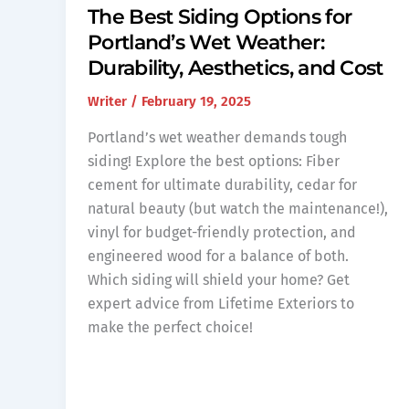
The Best Siding Options for
Portland’s Wet Weather:
Durability, Aesthetics, and Cost
Writer
/
February 19, 2025
Portland’s wet weather demands tough
siding! Explore the best options: Fiber
cement for ultimate durability, cedar for
natural beauty (but watch the maintenance!),
vinyl for budget-friendly protection, and
engineered wood for a balance of both.
Which siding will shield your home? Get
expert advice from Lifetime Exteriors to
make the perfect choice!