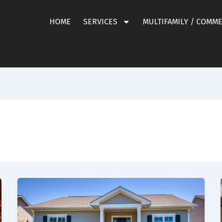
HOME
SERVICES
MULTIFAMILY / COMM