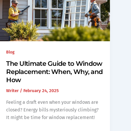
Blog
The Ultimate Guide to Window
Replacement: When, Why, and
How
Writer
/
February 24, 2025
Feeling a draft even when your windows are
closed? Energy bills mysteriously climbing?
It might be time for window replacement!