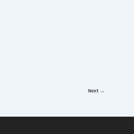
Next
→