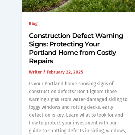
Blog
Construction Defect Warning
Signs: Protecting Your
Portland Home from Costly
Repairs
Writer
/
February 22, 2025
Is your Portland home showing signs of
construction defects? Don’t ignore those
warning signs! From water-damaged siding to
foggy windows and rotting decks, early
detection is key. Learn what to look for and
how to protect your investment with our
guide to spotting defects in siding, windows,