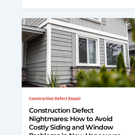
Construction Defect Repair
Construction Defect
Nightmares: How to Avoid
Costly Siding and Window