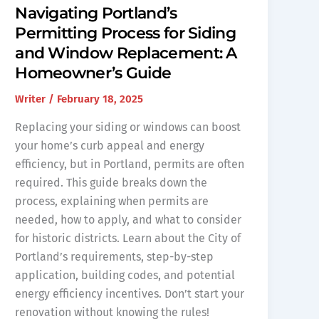
Navigating Portland’s
Permitting Process for Siding
and Window Replacement: A
Homeowner’s Guide
Writer
/
February 18, 2025
Replacing your siding or windows can boost
your home’s curb appeal and energy
efficiency, but in Portland, permits are often
required. This guide breaks down the
process, explaining when permits are
needed, how to apply, and what to consider
for historic districts. Learn about the City of
Portland’s requirements, step-by-step
application, building codes, and potential
energy efficiency incentives. Don’t start your
renovation without knowing the rules!