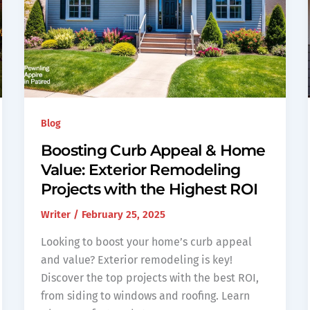
Blog
Boosting Curb Appeal & Home
Value: Exterior Remodeling
Projects with the Highest ROI
Writer
/
February 25, 2025
Looking to boost your home’s curb appeal
and value? Exterior remodeling is key!
Discover the top projects with the best ROI,
from siding to windows and roofing. Learn