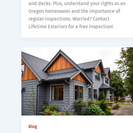
and decks. Plus, understand your rights as an
Oregon homeowner and the importance of
regular inspections. Worried? Contact
Lifetime Exteriors for a free inspection!
Blog