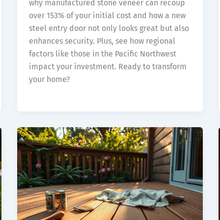
why manufactured stone veneer can recoup
over 153% of your initial cost and how a new
steel entry door not only looks great but also
enhances security. Plus, see how regional
factors like those in the Pacific Northwest
impact your investment. Ready to transform
your home?