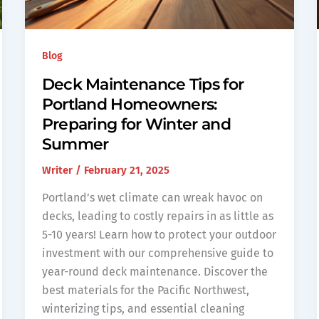
Blog
Deck Maintenance Tips for
Portland Homeowners:
Preparing for Winter and
Summer
Writer
/
February 21, 2025
Portland’s wet climate can wreak havoc on
decks, leading to costly repairs in as little as
5-10 years! Learn how to protect your outdoor
investment with our comprehensive guide to
year-round deck maintenance. Discover the
best materials for the Pacific Northwest,
winterizing tips, and essential cleaning