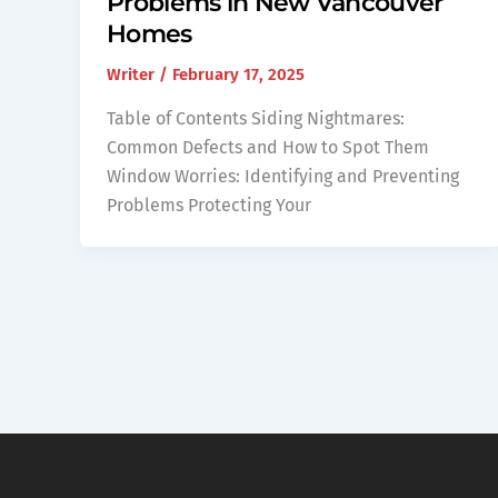
Problems in New Vancouver
Homes
Writer
/
February 17, 2025
Table of Contents Siding Nightmares:
Common Defects and How to Spot Them
Window Worries: Identifying and Preventing
Problems Protecting Your