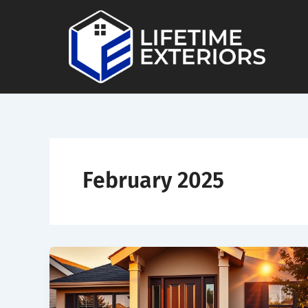
Skip
to
content
February 2025