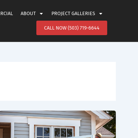
ERCIAL
ABOUT
PROJECT GALLERIES
CALL NOW (503) 719-6644