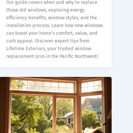
Our guide covers when and why to replace
those old windows, exploring energy
efficiency benefits, window styles, and the
installation process. Learn how new windows
can boost your home’s comfort, value, and
curb appeal. Discover expert tips from
Lifetime Exteriors, your trusted window
replacement pros in the Pacific Northwest!