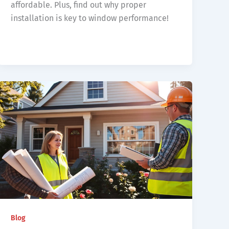
affordable. Plus, find out why proper
installation is key to window performance!
Blog