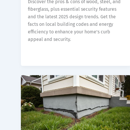
Discover the pros & cons of wood, steel, and
fiberglass, plus essential security features
and the latest 2025 design trends. Get the
facts on local building codes and energy
efficiency to enhance your home’s curb
appeal and security.