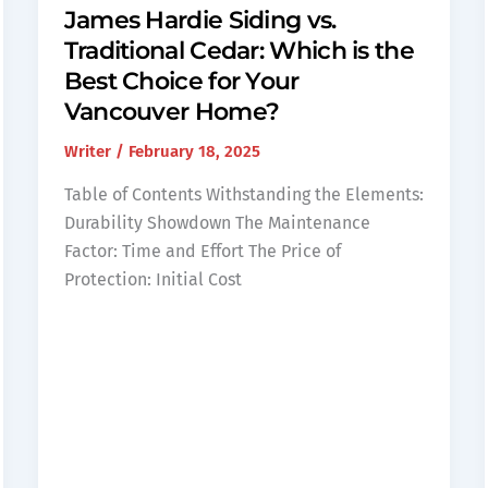
James Hardie Siding vs.
Traditional Cedar: Which is the
Best Choice for Your
Vancouver Home?
Writer
/
February 18, 2025
Table of Contents Withstanding the Elements:
Durability Showdown The Maintenance
Factor: Time and Effort The Price of
Protection: Initial Cost