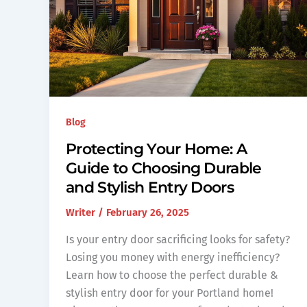
Blog
Protecting Your Home: A
Guide to Choosing Durable
and Stylish Entry Doors
Writer
/
February 26, 2025
Is your entry door sacrificing looks for safety?
Losing you money with energy inefficiency?
Learn how to choose the perfect durable &
stylish entry door for your Portland home!