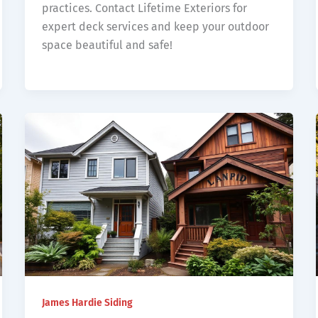
practices. Contact Lifetime Exteriors for
expert deck services and keep your outdoor
space beautiful and safe!
James Hardie Siding