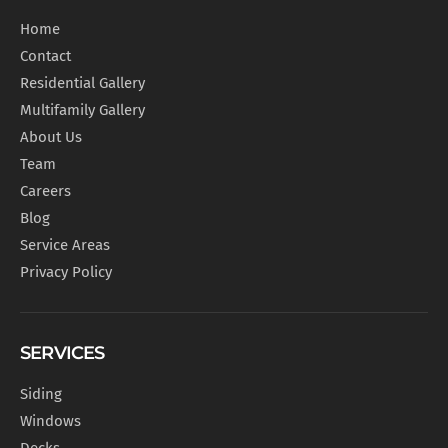
Home
Contact
Residential Gallery
Multifamily Gallery
About Us
Team
Careers
Blog
Service Areas
Privacy Policy
SERVICES
Siding
Windows