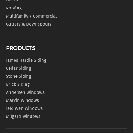
Decks
Roofing
Multifamily / Commercial
Gutters & Downspouts
PRODUCTS
James Hardie Siding
Cedar Siding
Stone Siding
Brick Siding
Andersen Windows
Marvin Windows
Jeld Wen Windows
Milgard Windows