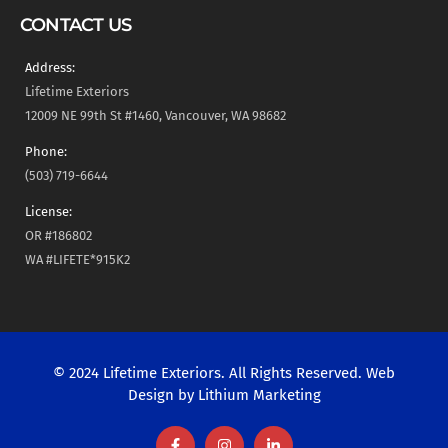
CONTACT US
Address:
Lifetime Exteriors
12009 NE 99th St #1460, Vancouver, WA 98682
Phone:
(503) 719-6644
License:
OR #186802
WA #LIFETE*915K2
© 2024 Lifetime Exteriors. All Rights Reserved. Web
Design by
Lithium Marketing
F
I
L
a
n
i