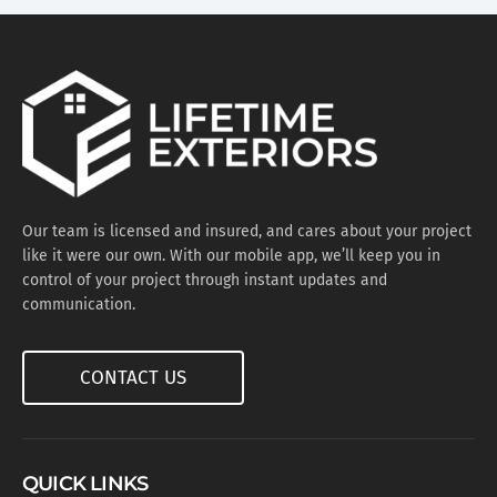
Our team is licensed and insured, and cares about your project
like it were our own. With our mobile app, we’ll keep you in
control of your project through instant updates and
communication.
CONTACT US
QUICK LINKS