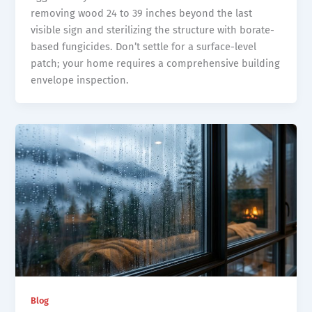
removing wood 24 to 39 inches beyond the last
visible sign and sterilizing the structure with borate-
based fungicides. Don’t settle for a surface-level
patch; your home requires a comprehensive building
envelope inspection.
Blog