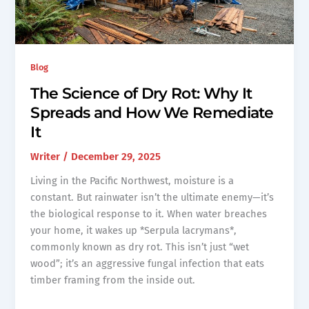
Blog
The Science of Dry Rot: Why It
Spreads and How We Remediate
It
Writer
/
December 29, 2025
Living in the Pacific Northwest, moisture is a
constant. But rainwater isn’t the ultimate enemy—it’s
the biological response to it. When water breaches
your home, it wakes up *Serpula lacrymans*,
commonly known as dry rot. This isn’t just “wet
wood”; it’s an aggressive fungal infection that eats
timber framing from the inside out.