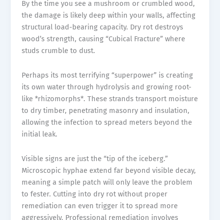
By the time you see a mushroom or crumbled wood,
the damage is likely deep within your walls, affecting
structural load-bearing capacity. Dry rot destroys
wood’s strength, causing “Cubical Fracture” where
studs crumble to dust.
Perhaps its most terrifying “superpower” is creating
its own water through hydrolysis and growing root-
like *rhizomorphs*. These strands transport moisture
to dry timber, penetrating masonry and insulation,
allowing the infection to spread meters beyond the
initial leak.
Visible signs are just the “tip of the iceberg.”
Microscopic hyphae extend far beyond visible decay,
meaning a simple patch will only leave the problem
to fester. Cutting into dry rot without proper
remediation can even trigger it to spread more
aggressively. Professional remediation involves