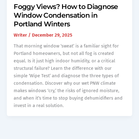
Foggy Views? How to Diagnose
Window Condensation in
Portland Winters
Writer
/
December 29, 2025
That morning window ‘sweat’ is a familiar sight for
Portland homeowners, but not all fog is created
equal. Is it just high indoor humidity, or a critical
structural failure? Learn the difference with our
simple ‘Wipe Test’ and diagnose the three types of
condensation. Discover why our wet PNW climate
makes windows ‘cry,’ the risks of ignored moisture,
and when it’s time to stop buying dehumidifiers and
invest in a real solution.