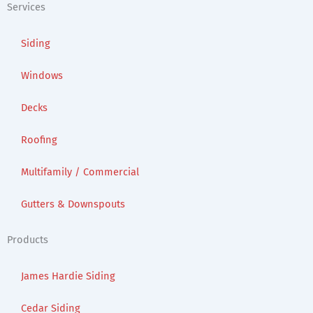
Services
Siding
Windows
Decks
Roofing
Multifamily / Commercial
Gutters & Downspouts
Products
James Hardie Siding
Cedar Siding