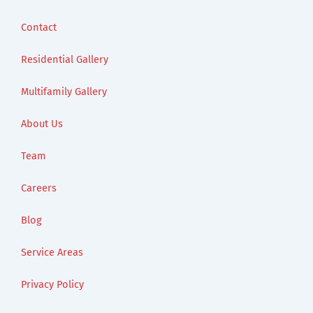
Contact
Residential Gallery
Multifamily Gallery
About Us
Team
Careers
Blog
Service Areas
Privacy Policy