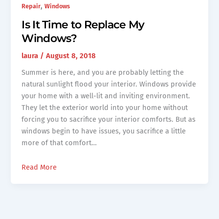
,
Repair
Windows
Is It Time to Replace My
Windows?
laura
/
August 8, 2018
Summer is here, and you are probably letting the
natural sunlight flood your interior. Windows provide
your home with a well-lit and inviting environment.
They let the exterior world into your home without
forcing you to sacrifice your interior comforts. But as
windows begin to have issues, you sacrifice a little
more of that comfort…
Read More