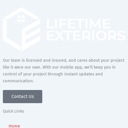
Our team is licensed and insured, and cares about your project
like it were our own. With our mobile app, we’ll keep you in
control of your project through instant updates and
communication.
Contact Us
Quick Links
Home