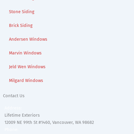
Stone Siding
Brick Siding
Andersen Windows
Marvin Windows
Jeld Wen Windows
Milgard Windows
Contact Us
Address:
Lifetime Exteriors
12009 NE 99th St #1460, Vancouver, WA 98682
Phone: