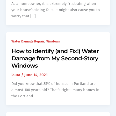
As a homeowner, it is extremely frustrating when
your house’s siding fails. It might also cause you to
worry that […]
,
Water Damage Repair
Windows
How to Identify (and Fix!) Water
Damage from My Second-Story
Windows
laura
/
June 14, 2021
Did you know that 35% of houses in Portland are
almost 100 years old? That’s right—many homes in
the Portland