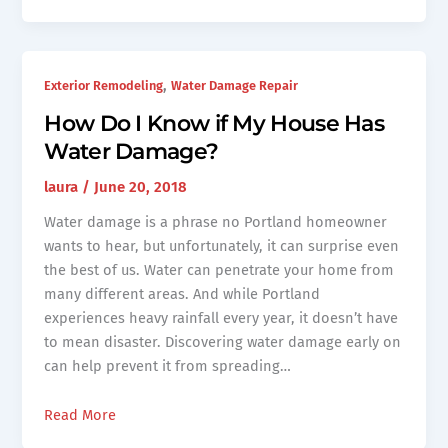
,
Exterior Remodeling
Water Damage Repair
How Do I Know if My House Has
Water Damage?
laura
/
June 20, 2018
Water damage is a phrase no Portland homeowner
wants to hear, but unfortunately, it can surprise even
the best of us. Water can penetrate your home from
many different areas. And while Portland
experiences heavy rainfall every year, it doesn’t have
to mean disaster. Discovering water damage early on
can help prevent it from spreading…
Read More