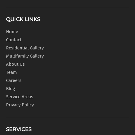
QUICK LINKS
Home
Contact
Residential Gallery
Multifamily Gallery
About Us
Team
Careers
Blog
Service Areas
Privacy Policy
SERVICES