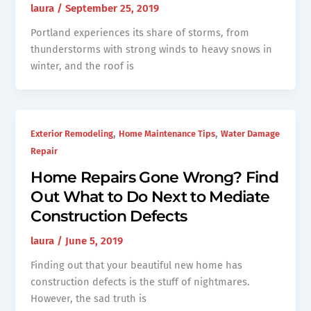
laura
/
September 25, 2019
Portland experiences its share of storms, from
thunderstorms with strong winds to heavy snows in
winter, and the roof is
,
,
Exterior Remodeling
Home Maintenance Tips
Water Damage
Repair
Home Repairs Gone Wrong? Find
Out What to Do Next to Mediate
Construction Defects
laura
/
June 5, 2019
Finding out that your beautiful new home has
construction defects is the stuff of nightmares.
However, the sad truth is