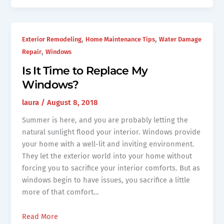
,
,
Exterior Remodeling
Home Maintenance Tips
Water Damage
,
Repair
Windows
Is It Time to Replace My
Windows?
laura
/
August 8, 2018
Summer is here, and you are probably letting the
natural sunlight flood your interior. Windows provide
your home with a well-lit and inviting environment.
They let the exterior world into your home without
forcing you to sacrifice your interior comforts. But as
windows begin to have issues, you sacrifice a little
more of that comfort…
Read More