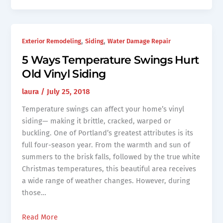
,
,
Exterior Remodeling
Siding
Water Damage Repair
5 Ways Temperature Swings Hurt
Old Vinyl Siding
laura
/
July 25, 2018
Temperature swings can affect your home’s vinyl
siding— making it brittle, cracked, warped or
buckling. One of Portland’s greatest attributes is its
full four-season year. From the warmth and sun of
summers to the brisk falls, followed by the true white
Christmas temperatures, this beautiful area receives
a wide range of weather changes. However, during
those…
Read More