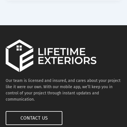
Our team is licensed and insured, and cares about your project
like it were our own. With our mobile app, we’ll keep you in
control of your project through instant updates and
communication.
CONTACT US