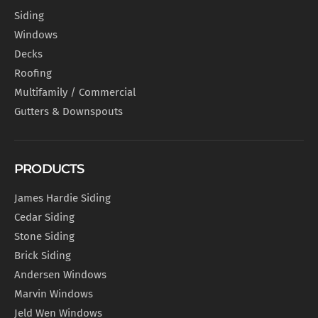
Siding
Windows
Decks
Roofing
Multifamily / Commercial
Gutters & Downspouts
PRODUCTS
James Hardie Siding
Cedar Siding
Stone Siding
Brick Siding
Andersen Windows
Marvin Windows
Jeld Wen Windows