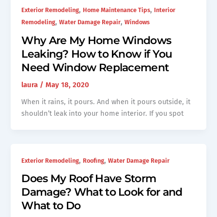
,
,
Exterior Remodeling
Home Maintenance Tips
Interior
,
,
Remodeling
Water Damage Repair
Windows
Why Are My Home Windows
Leaking? How to Know if You
Need Window Replacement
laura
/
May 18, 2020
When it rains, it pours. And when it pours outside, it
shouldn’t leak into your home interior. If you spot
,
,
Exterior Remodeling
Roofing
Water Damage Repair
Does My Roof Have Storm
Damage? What to Look for and
What to Do