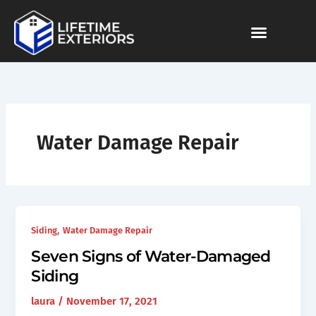
Skip
to
content
Water Damage Repair
,
Siding
Water Damage Repair
Seven Signs of Water-Damaged
Siding
laura
/
November 17, 2021