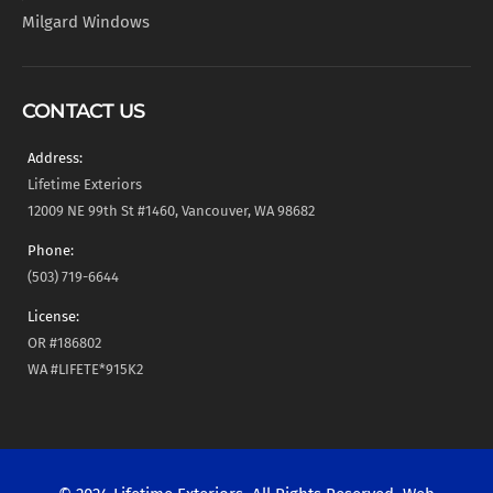
Milgard Windows
CONTACT US
Address:
Lifetime Exteriors
12009 NE 99th St #1460, Vancouver, WA 98682
Phone:
(503) 719-6644
License:
OR #186802
WA #LIFETE*915K2