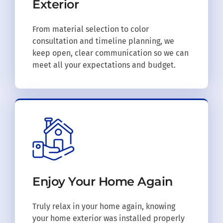
Exterior
From material selection to color
consultation and timeline planning, we
keep open, clear communication so we can
meet all your expectations and budget.
Enjoy Your
Home Again
Truly relax in your home again, knowing
your home exterior was installed properly