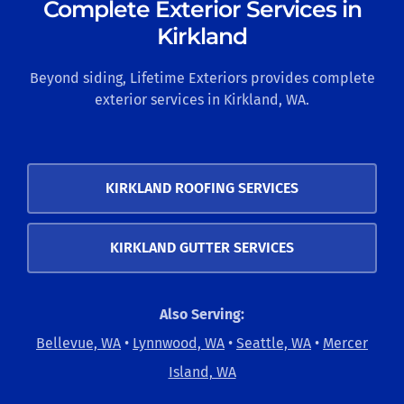
Complete Exterior Services in
Kirkland
Beyond siding, Lifetime Exteriors provides complete
exterior services in Kirkland, WA.
KIRKLAND ROOFING SERVICES
KIRKLAND GUTTER SERVICES
Also Serving:
Bellevue, WA
•
Lynnwood, WA
•
Seattle, WA
•
Mercer
Island, WA