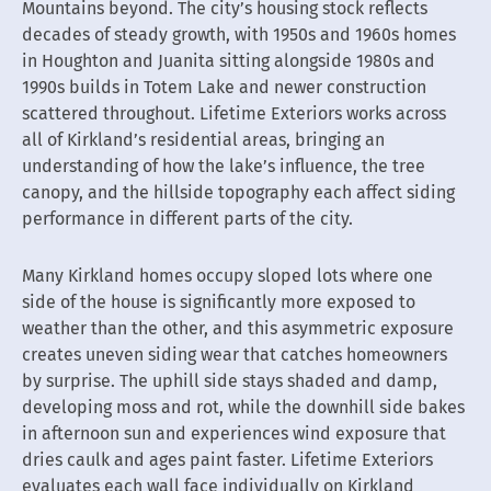
Mountains beyond. The city’s housing stock reflects
decades of steady growth, with 1950s and 1960s homes
in Houghton and Juanita sitting alongside 1980s and
1990s builds in Totem Lake and newer construction
scattered throughout. Lifetime Exteriors works across
all of Kirkland’s residential areas, bringing an
understanding of how the lake’s influence, the tree
canopy, and the hillside topography each affect siding
performance in different parts of the city.
Many Kirkland homes occupy sloped lots where one
side of the house is significantly more exposed to
weather than the other, and this asymmetric exposure
creates uneven siding wear that catches homeowners
by surprise. The uphill side stays shaded and damp,
developing moss and rot, while the downhill side bakes
in afternoon sun and experiences wind exposure that
dries caulk and ages paint faster. Lifetime Exteriors
evaluates each wall face individually on Kirkland