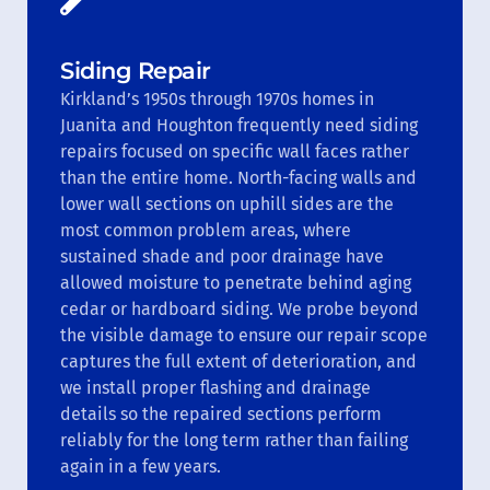
Siding Repair
Kirkland’s 1950s through 1970s homes in
Juanita and Houghton frequently need siding
repairs focused on specific wall faces rather
than the entire home. North-facing walls and
lower wall sections on uphill sides are the
most common problem areas, where
sustained shade and poor drainage have
allowed moisture to penetrate behind aging
cedar or hardboard siding. We probe beyond
the visible damage to ensure our repair scope
captures the full extent of deterioration, and
we install proper flashing and drainage
details so the repaired sections perform
reliably for the long term rather than failing
again in a few years.