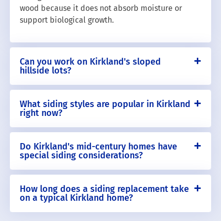
wood because it does not absorb moisture or
support biological growth.
Can you work on Kirkland's sloped
hillside lots?
What siding styles are popular in Kirkland
right now?
Do Kirkland's mid-century homes have
special siding considerations?
How long does a siding replacement take
on a typical Kirkland home?