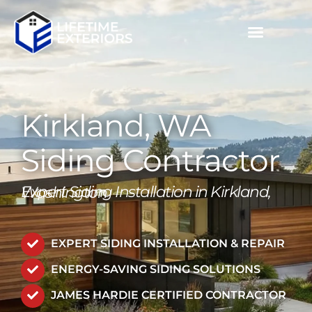
Skip
to
content
Kirkland, WA
Siding Contractor
Expert Siding Installation in Kirkland, Washington
EXPERT SIDING INSTALLATION & REPAIR
ENERGY-SAVING SIDING SOLUTIONS
JAMES HARDIE CERTIFIED CONTRACTOR