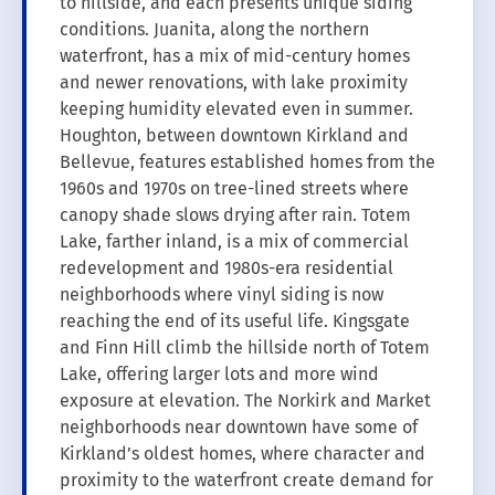
to hillside, and each presents unique siding
conditions. Juanita, along the northern
waterfront, has a mix of mid-century homes
and newer renovations, with lake proximity
keeping humidity elevated even in summer.
Houghton, between downtown Kirkland and
Bellevue, features established homes from the
1960s and 1970s on tree-lined streets where
canopy shade slows drying after rain. Totem
Lake, farther inland, is a mix of commercial
redevelopment and 1980s-era residential
neighborhoods where vinyl siding is now
reaching the end of its useful life. Kingsgate
and Finn Hill climb the hillside north of Totem
Lake, offering larger lots and more wind
exposure at elevation. The Norkirk and Market
neighborhoods near downtown have some of
Kirkland’s oldest homes, where character and
proximity to the waterfront create demand for