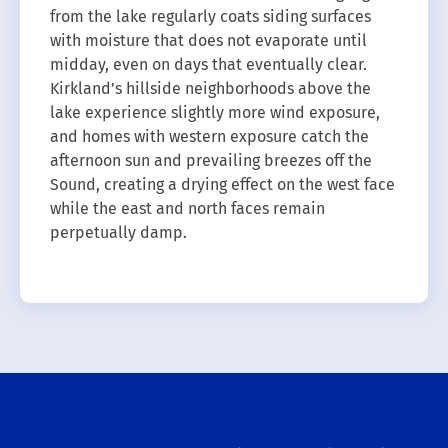
from the lake regularly coats siding surfaces
with moisture that does not evaporate until
midday, even on days that eventually clear.
Kirkland’s hillside neighborhoods above the
lake experience slightly more wind exposure,
and homes with western exposure catch the
afternoon sun and prevailing breezes off the
Sound, creating a drying effect on the west face
while the east and north faces remain
perpetually damp.