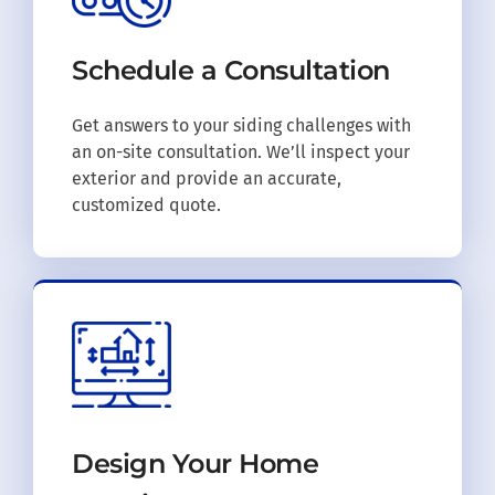
Schedule a
Consultation
Get answers to your siding challenges with
an on-site consultation. We’ll inspect your
exterior and provide an accurate,
customized quote.
Design Your
Home