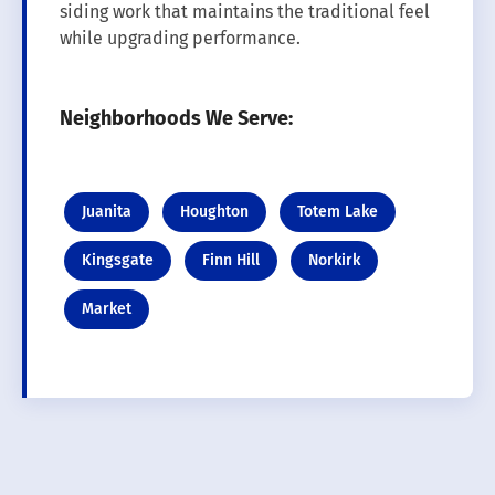
siding work that maintains the traditional feel
while upgrading performance.
Neighborhoods We Serve:
Juanita
Houghton
Totem Lake
Kingsgate
Finn Hill
Norkirk
Market