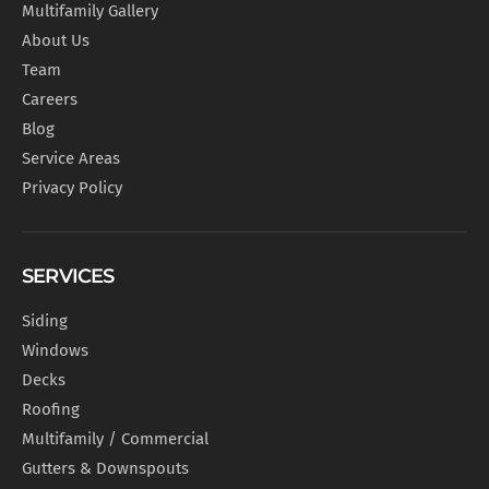
Multifamily Gallery
About Us
Team
Careers
Blog
Service Areas
Privacy Policy
SERVICES
Siding
Windows
Decks
Roofing
Multifamily / Commercial
Gutters & Downspouts