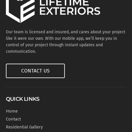
Our team is licensed and insured, and cares about your project
like it were our own. With our mobile app, we’ll keep you in
control of your project through instant updates and
communication.
CONTACT US
QUICK LINKS
Home
Contact
Residential Gallery