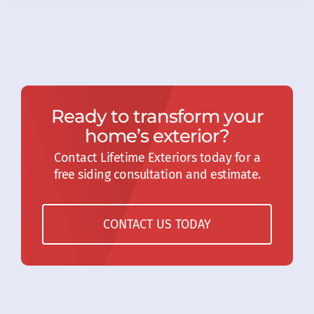
Ready to transform your
home’s exterior?
Contact Lifetime Exteriors today for a
free siding consultation and estimate.
CONTACT US TODAY