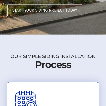
START YOUR SIDING PROJECT TODAY
OUR SIMPLE SIDING INSTALLATION
Process