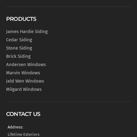
PRODUCTS
James Hardie Siding
Cedar Siding
Stone Siding
Brick Siding
Andersen Windows
Marvin Windows
Jeld Wen Windows
Milgard Windows
CONTACT US
Address:
Lifetime Exteriors