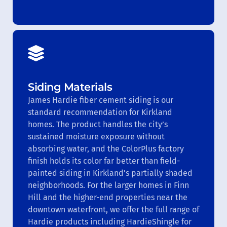
Siding Materials
James Hardie fiber cement siding is our
standard recommendation for Kirkland
homes. The product handles the city’s
sustained moisture exposure without
absorbing water, and the ColorPlus factory
finish holds its color far better than field-
painted siding in Kirkland’s partially shaded
neighborhoods. For the larger homes in Finn
Hill and the higher-end properties near the
downtown waterfront, we offer the full range of
Hardie products including HardieShingle for