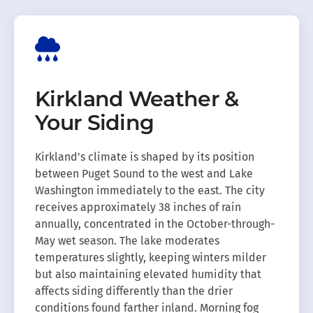
Kirkland Weather &
Your Siding
Kirkland’s climate is shaped by its position
between Puget Sound to the west and Lake
Washington immediately to the east. The city
receives approximately 38 inches of rain
annually, concentrated in the October-through-
May wet season. The lake moderates
temperatures slightly, keeping winters milder
but also maintaining elevated humidity that
affects siding differently than the drier
conditions found farther inland. Morning fog