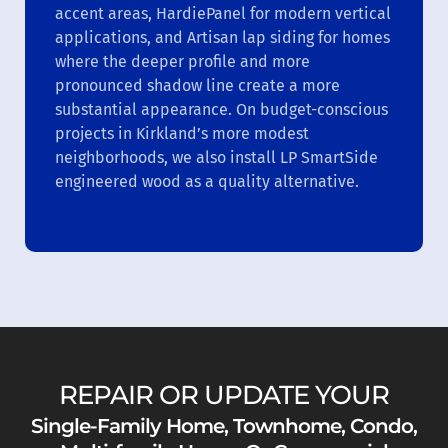
accent areas, HardiePanel for modern vertical
applications, and Artisan lap siding for homes
where the deeper profile and more
pronounced shadow line create a more
substantial appearance. On budget-conscious
projects in Kirkland’s more modest
neighborhoods, we also install LP SmartSide
engineered wood as a quality alternative.
REPAIR OR UPDATE YOUR
Single-Family Home, Townhome, Condo,