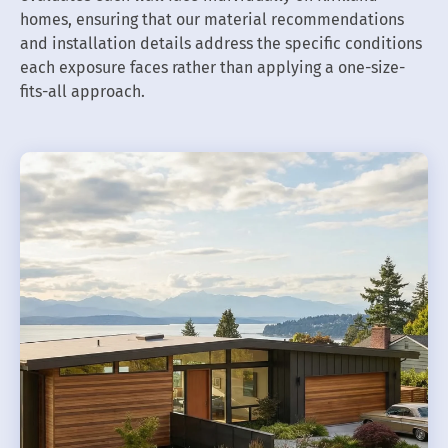
homes, ensuring that our material recommendations
and installation details address the specific conditions
each exposure faces rather than applying a one-size-
fits-all approach.