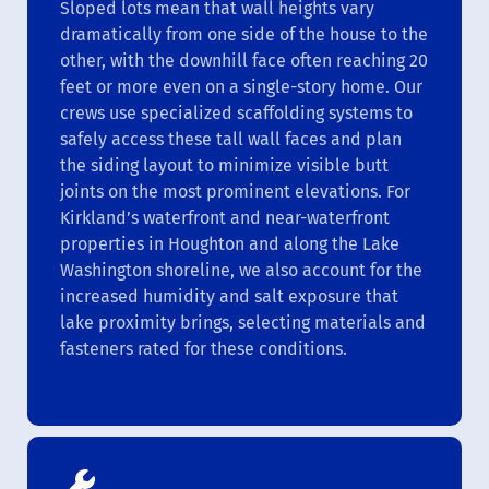
Sloped lots mean that wall heights vary
dramatically from one side of the house to the
other, with the downhill face often reaching 20
feet or more even on a single-story home. Our
crews use specialized scaffolding systems to
safely access these tall wall faces and plan
the siding layout to minimize visible butt
joints on the most prominent elevations. For
Kirkland’s waterfront and near-waterfront
properties in Houghton and along the Lake
Washington shoreline, we also account for the
increased humidity and salt exposure that
lake proximity brings, selecting materials and
fasteners rated for these conditions.