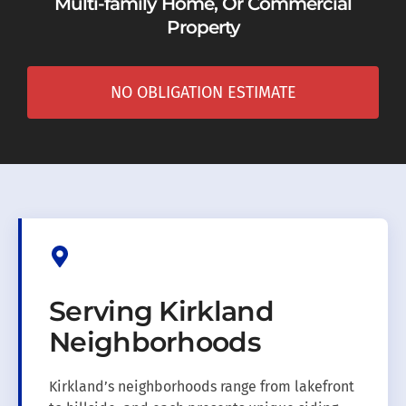
Multi-family Home, Or Commercial
Property
NO OBLIGATION ESTIMATE
Serving Kirkland
Neighborhoods
Kirkland’s neighborhoods range from lakefront