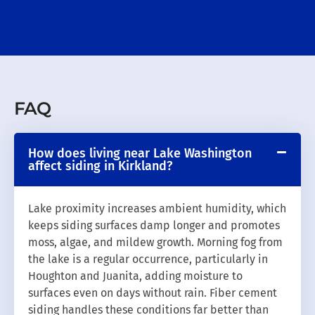
FAQ
How does living near Lake Washington
affect siding in Kirkland?
Lake proximity increases ambient humidity, which
keeps siding surfaces damp longer and promotes
moss, algae, and mildew growth. Morning fog from
the lake is a regular occurrence, particularly in
Houghton and Juanita, adding moisture to
surfaces even on days without rain. Fiber cement
siding handles these conditions far better than