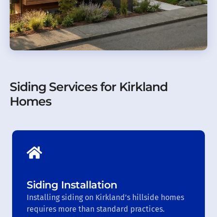
Siding Services for Kirkland
Homes
Siding Installation
Installing siding on Kirkland’s hillside homes
requires more than standard practices.