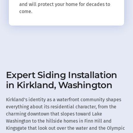
and will protect your home for decades to
come.
Expert Siding Installation
in Kirkland, Washington
Kirkland’s identity as a waterfront community shapes
everything about its residential character, from the
charming downtown that slopes toward Lake
Washington to the hillside homes in Finn Hill and
Kingsgate that look out over the water and the Olympic