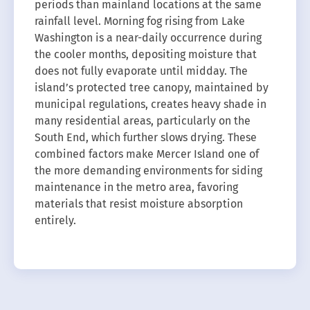
periods than mainland locations at the same
rainfall level. Morning fog rising from Lake
Washington is a near-daily occurrence during
the cooler months, depositing moisture that
does not fully evaporate until midday. The
island’s protected tree canopy, maintained by
municipal regulations, creates heavy shade in
many residential areas, particularly on the
South End, which further slows drying. These
combined factors make Mercer Island one of
the more demanding environments for siding
maintenance in the metro area, favoring
materials that resist moisture absorption
entirely.