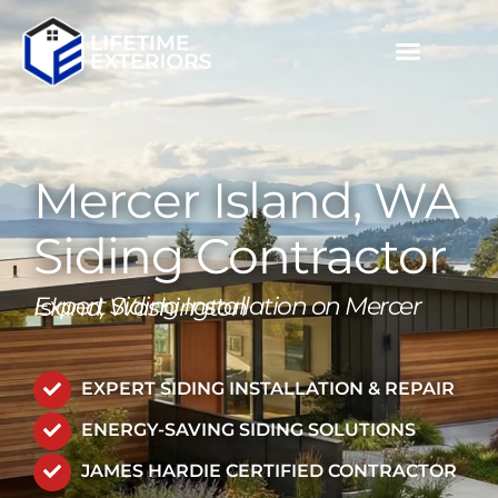
Skip
to
content
MULTIFAMILY / COMMERCIAL
PROJECT GALLERIES
CALL NOW (503) 719-6644
Mercer Island, WA
Siding Contractor
Expert Siding Installation on Mercer Island, Washington
EXPERT SIDING INSTALLATION & REPAIR
ENERGY-SAVING SIDING SOLUTIONS
JAMES HARDIE CERTIFIED CONTRACTOR