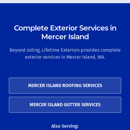
Complete Exterior Services in
Mercer Island
Beyond siding, Lifetime Exteriors provides complete
exterior services in Mercer Island, WA.
MERCER ISLAND ROOFING SERVICES
MERCER ISLAND GUTTER SERVICES
Also Serving: