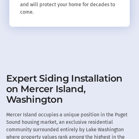
and will protect your home for decades to
come.
Expert Siding Installation
on Mercer Island,
Washington
Mercer Island occupies a unique position in the Puget
Sound housing market, an exclusive residential
community surrounded entirely by Lake Washington
where property values rank among the highest in the