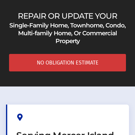
REPAIR OR UPDATE YOUR
Single-Family Home, Townhome, Condo,
Multi-family Home, Or Commercial
Property
NO OBLIGATION ESTIMATE