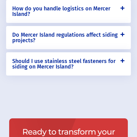
How do you handle logistics on Mercer
Island?
Do Mercer Island regulations affect siding
projects?
Should I use stainless steel fasteners for
siding on Mercer Island?
Ready to transform your