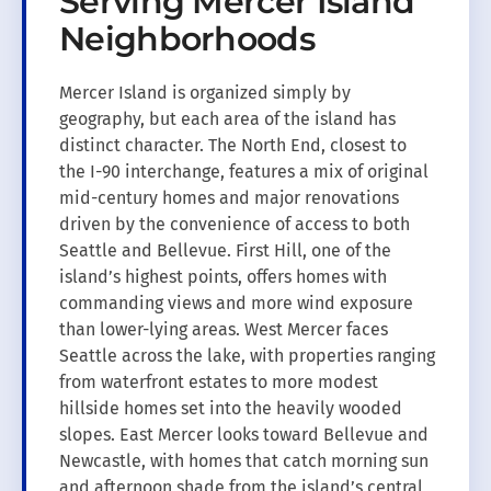
Serving Mercer Island
Neighborhoods
Mercer Island is organized simply by
geography, but each area of the island has
distinct character. The North End, closest to
the I-90 interchange, features a mix of original
mid-century homes and major renovations
driven by the convenience of access to both
Seattle and Bellevue. First Hill, one of the
island’s highest points, offers homes with
commanding views and more wind exposure
than lower-lying areas. West Mercer faces
Seattle across the lake, with properties ranging
from waterfront estates to more modest
hillside homes set into the heavily wooded
slopes. East Mercer looks toward Bellevue and
Newcastle, with homes that catch morning sun
and afternoon shade from the island’s central