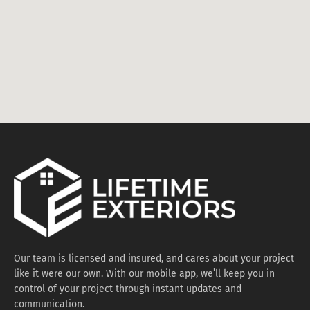
Our team is licensed and insured, and cares about your project
like it were our own. With our mobile app, we’ll keep you in
control of your project through instant updates and
communication.