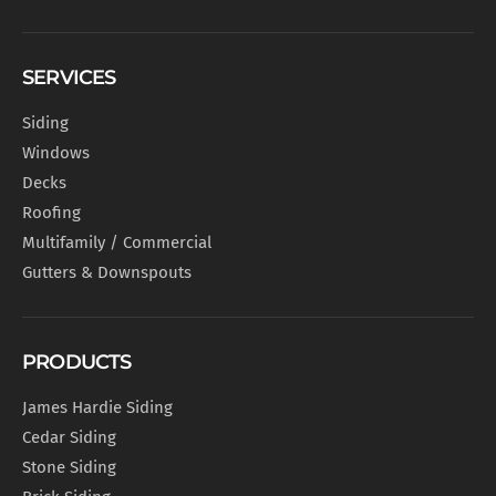
SERVICES
Siding
Windows
Decks
Roofing
Multifamily / Commercial
Gutters & Downspouts
PRODUCTS
James Hardie Siding
Cedar Siding
Stone Siding