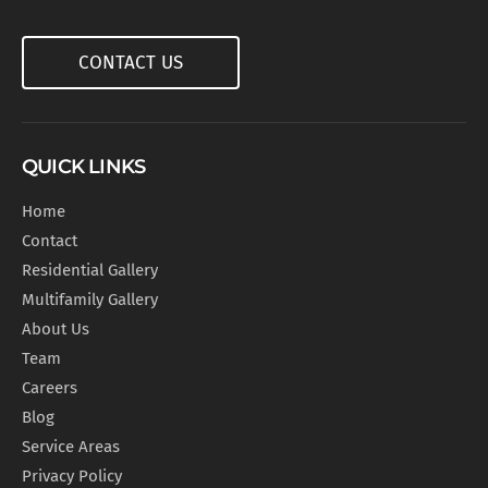
CONTACT US
QUICK LINKS
Home
Contact
Residential Gallery
Multifamily Gallery
About Us
Team
Careers
Blog
Service Areas
Privacy Policy