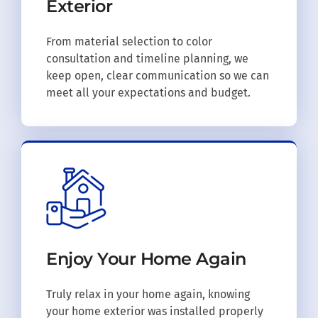
Exterior
From material selection to color
consultation and timeline planning, we
keep open, clear communication so we can
meet all your expectations and budget.
Enjoy Your
Home Again
Truly relax in your home again, knowing
your home exterior was installed properly