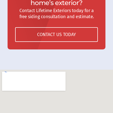
home’s exterior?
Contact Lifetime Exteriors today for a
free siding consultation and estimate.
CONTACT US TODAY