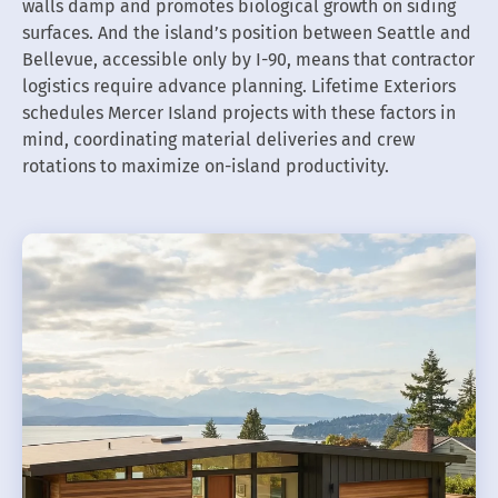
walls damp and promotes biological growth on siding
surfaces. And the island’s position between Seattle and
Bellevue, accessible only by I-90, means that contractor
logistics require advance planning. Lifetime Exteriors
schedules Mercer Island projects with these factors in
mind, coordinating material deliveries and crew
rotations to maximize on-island productivity.