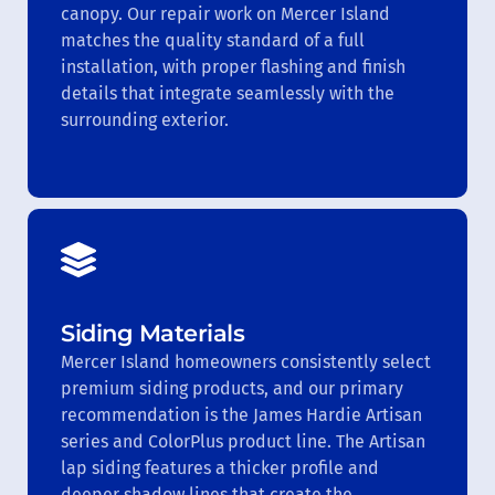
canopy. Our repair work on Mercer Island
matches the quality standard of a full
installation, with proper flashing and finish
details that integrate seamlessly with the
surrounding exterior.
Siding Materials
Mercer Island homeowners consistently select
premium siding products, and our primary
recommendation is the James Hardie Artisan
series and ColorPlus product line. The Artisan
lap siding features a thicker profile and
deeper shadow lines that create the