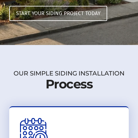
START YOUR SIDING PROJECT TODAY
OUR SIMPLE SIDING INSTALLATION
Process