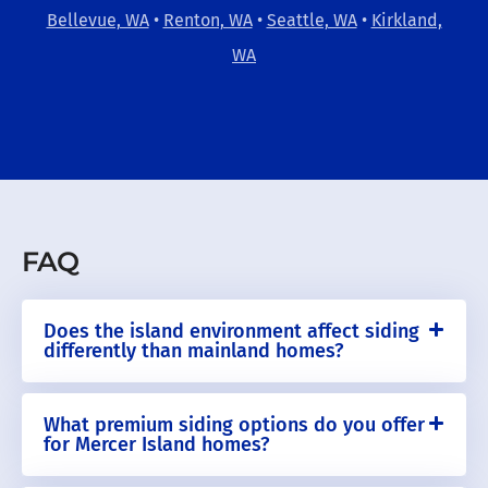
Bellevue, WA
•
Renton, WA
•
Seattle, WA
•
Kirkland,
WA
FAQ
Does the island environment affect siding
differently than mainland homes?
What premium siding options do you offer
for Mercer Island homes?