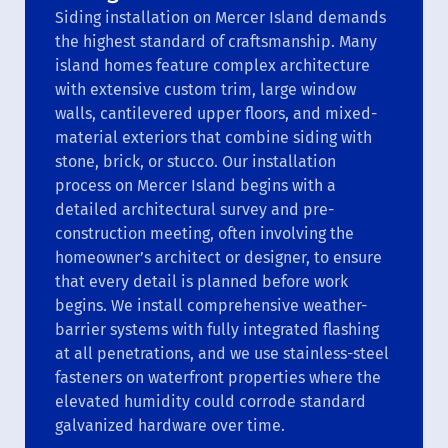
Siding installation on Mercer Island demands
the highest standard of craftsmanship. Many
island homes feature complex architecture
with extensive custom trim, large window
walls, cantilevered upper floors, and mixed-
material exteriors that combine siding with
stone, brick, or stucco. Our installation
process on Mercer Island begins with a
detailed architectural survey and pre-
construction meeting, often involving the
homeowner’s architect or designer, to ensure
that every detail is planned before work
begins. We install comprehensive weather-
barrier systems with fully integrated flashing
at all penetrations, and we use stainless-steel
fasteners on waterfront properties where the
elevated humidity could corrode standard
galvanized hardware over time.