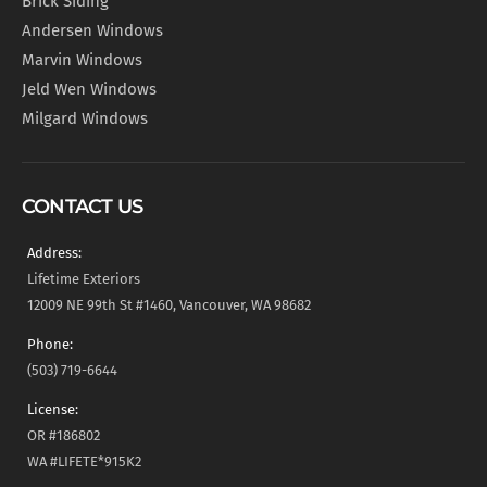
Brick Siding
Andersen Windows
Marvin Windows
Jeld Wen Windows
Milgard Windows
CONTACT US
Address:
Lifetime Exteriors
12009 NE 99th St #1460, Vancouver, WA 98682
Phone:
(503) 719-6644
License:
OR #186802
WA #LIFETE*915K2