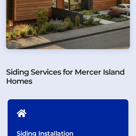
Siding Services for Mercer Island
Homes
Siding Installation