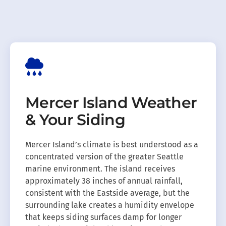
Mercer Island Weather
& Your Siding
Mercer Island’s climate is best understood as a
concentrated version of the greater Seattle
marine environment. The island receives
approximately 38 inches of annual rainfall,
consistent with the Eastside average, but the
surrounding lake creates a humidity envelope
that keeps siding surfaces damp for longer