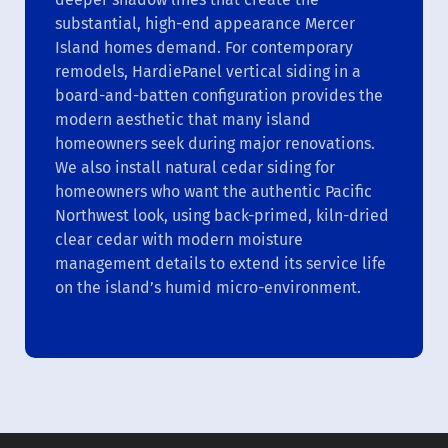
substantial, high-end appearance Mercer
Island homes demand. For contemporary
remodels, HardiePanel vertical siding in a
board-and-batten configuration provides the
modern aesthetic that many island
homeowners seek during major renovations.
We also install natural cedar siding for
homeowners who want the authentic Pacific
Northwest look, using back-primed, kiln-dried
clear cedar with modern moisture
management details to extend its service life
on the island’s humid micro-environment.