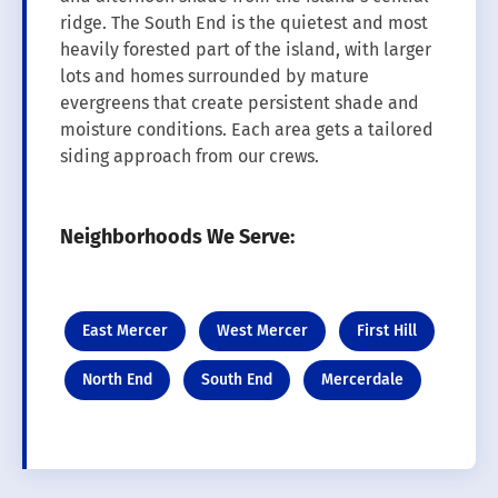
ridge. The South End is the quietest and most
heavily forested part of the island, with larger
lots and homes surrounded by mature
evergreens that create persistent shade and
moisture conditions. Each area gets a tailored
siding approach from our crews.
Neighborhoods We Serve:
East Mercer
West Mercer
First Hill
North End
South End
Mercerdale