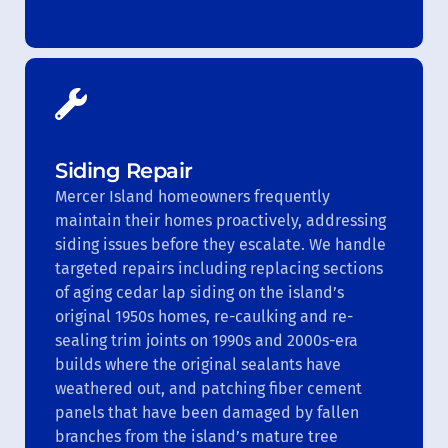
Siding Repair
Mercer Island homeowners frequently
maintain their homes proactively, addressing
siding issues before they escalate. We handle
targeted repairs including replacing sections
of aging cedar lap siding on the island’s
original 1950s homes, re-caulking and re-
sealing trim joints on 1990s and 2000s-era
builds where the original sealants have
weathered out, and patching fiber cement
panels that have been damaged by fallen
branches from the island’s mature tree