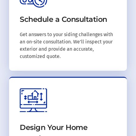
Schedule a
Consultation
Get answers to your siding challenges with
an on-site consultation. We’ll inspect your
exterior and provide an accurate,
customized quote.
Design Your
Home