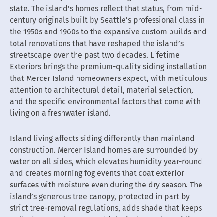
state. The island’s homes reflect that status, from mid-
century originals built by Seattle’s professional class in
the 1950s and 1960s to the expansive custom builds and
total renovations that have reshaped the island’s
streetscape over the past two decades. Lifetime
Exteriors brings the premium-quality siding installation
that Mercer Island homeowners expect, with meticulous
attention to architectural detail, material selection,
and the specific environmental factors that come with
living on a freshwater island.
Island living affects siding differently than mainland
construction. Mercer Island homes are surrounded by
water on all sides, which elevates humidity year-round
and creates morning fog events that coat exterior
surfaces with moisture even during the dry season. The
island’s generous tree canopy, protected in part by
strict tree-removal regulations, adds shade that keeps