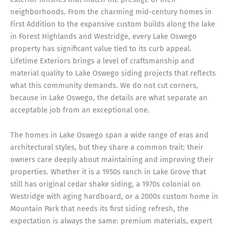
neighborhoods. From the charming mid-century homes in
First Addition to the expansive custom builds along the lake
in Forest Highlands and Westridge, every Lake Oswego
property has significant value tied to its curb appeal.
Lifetime Exteriors brings a level of craftsmanship and
material quality to Lake Oswego siding projects that reflects
what this community demands. We do not cut corners,
because in Lake Oswego, the details are what separate an
acceptable job from an exceptional one.
The homes in Lake Oswego span a wide range of eras and
architectural styles, but they share a common trait: their
owners care deeply about maintaining and improving their
properties. Whether it is a 1950s ranch in Lake Grove that
still has original cedar shake siding, a 1970s colonial on
Westridge with aging hardboard, or a 2000s custom home in
Mountain Park that needs its first siding refresh, the
expectation is always the same: premium materials, expert