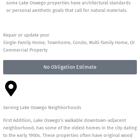
some Lake Oswego properties have architectural standards
or personal aesthetic goals that call for natural materials.
Repair or update your
Single-Family Home, Townhome, Condo, Multi-family Home, Or
Commercial Property
No Obligation Estimate
Serving Lake Oswego Neighborhoods
First Addition, Lake Oswego’s walkable downtown-adjacent
neighborhood, has some of the oldest homes in the city dating
to the early 1900s. These properties often have original wood