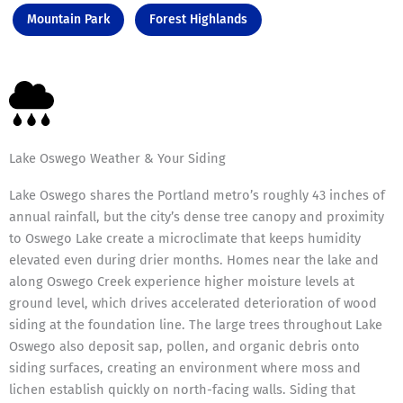
Mountain Park
Forest Highlands
Lake Oswego Weather & Your Siding
Lake Oswego shares the Portland metro’s roughly 43 inches of
annual rainfall, but the city’s dense tree canopy and proximity
to Oswego Lake create a microclimate that keeps humidity
elevated even during drier months. Homes near the lake and
along Oswego Creek experience higher moisture levels at
ground level, which drives accelerated deterioration of wood
siding at the foundation line. The large trees throughout Lake
Oswego also deposit sap, pollen, and organic debris onto
siding surfaces, creating an environment where moss and
lichen establish quickly on north-facing walls. Siding that