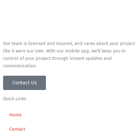
Our team is licensed and insured, and cares about your project
like it were our own. With our mobile app, we’ll keep you in
control of your project through instant updates and
communication.
Contact Us
Quick Links
Home
Contact