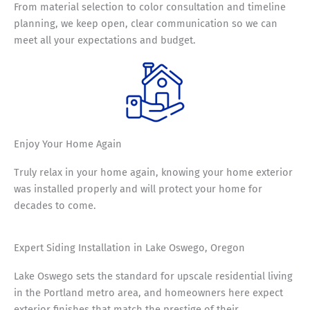
From material selection to color consultation and timeline
planning, we keep open, clear communication so we can
meet all your expectations and budget.
Enjoy Your
Home Again
Truly relax in your home again, knowing your home exterior
was installed properly and will protect your home for
decades to come.
Expert Siding Installation in Lake Oswego, Oregon
Lake Oswego sets the standard for upscale residential living
in the Portland metro area, and homeowners here expect
exterior finishes that match the prestige of their