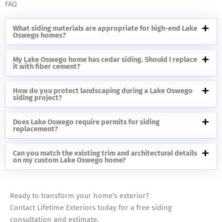
FAQ
What siding materials are appropriate for high-end Lake
Oswego homes?
My Lake Oswego home has cedar siding. Should I replace
it with fiber cement?
How do you protect landscaping during a Lake Oswego
siding project?
Does Lake Oswego require permits for siding
replacement?
Can you match the existing trim and architectural details
on my custom Lake Oswego home?
Ready to transform your home’s exterior?
Contact Lifetime Exteriors today for a free siding
consultation and estimate.