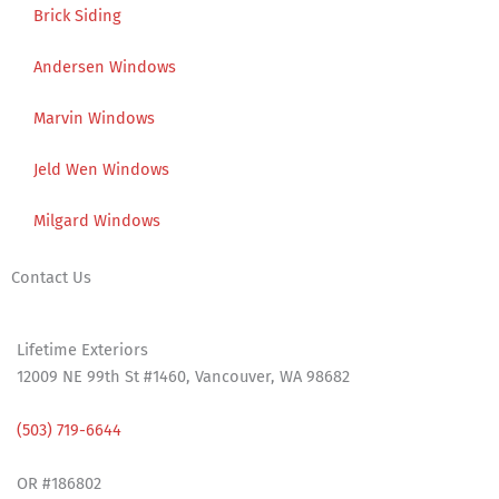
Brick Siding
Andersen Windows
Marvin Windows
Jeld Wen Windows
Milgard Windows
Contact Us
Address:
Lifetime Exteriors
12009 NE 99th St #1460, Vancouver, WA 98682
Phone:
(503) 719-6644
License:
OR #186802