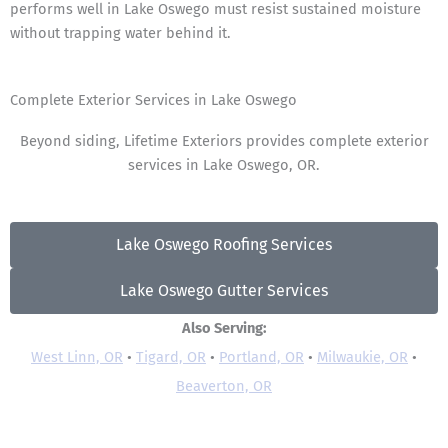
performs well in Lake Oswego must resist sustained moisture
without trapping water behind it.
Complete Exterior Services in Lake Oswego
Beyond siding, Lifetime Exteriors provides complete exterior
services in Lake Oswego, OR.
Lake Oswego Roofing Services
Lake Oswego Gutter Services
Also Serving:
West Linn, OR
•
Tigard, OR
•
Portland, OR
•
Milwaukie, OR
•
Beaverton, OR