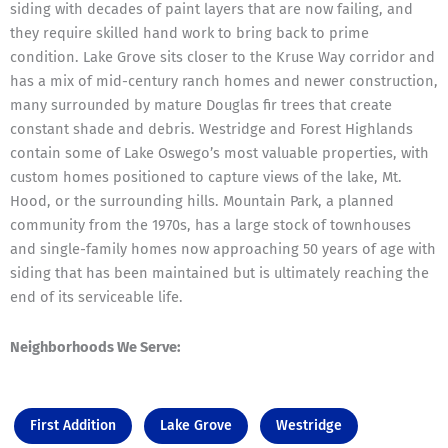
siding with decades of paint layers that are now failing, and
they require skilled hand work to bring back to prime
condition. Lake Grove sits closer to the Kruse Way corridor and
has a mix of mid-century ranch homes and newer construction,
many surrounded by mature Douglas fir trees that create
constant shade and debris. Westridge and Forest Highlands
contain some of Lake Oswego’s most valuable properties, with
custom homes positioned to capture views of the lake, Mt.
Hood, or the surrounding hills. Mountain Park, a planned
community from the 1970s, has a large stock of townhouses
and single-family homes now approaching 50 years of age with
siding that has been maintained but is ultimately reaching the
end of its serviceable life.
Neighborhoods We Serve:
First Addition
Lake Grove
Westridge