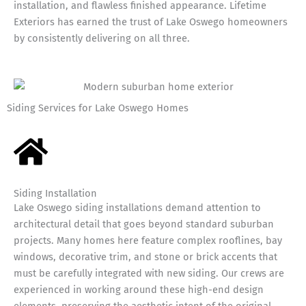
installation, and flawless finished appearance. Lifetime
Exteriors has earned the trust of Lake Oswego homeowners
by consistently delivering on all three.
Siding Services for Lake Oswego Homes
Siding Installation
Lake Oswego siding installations demand attention to
architectural detail that goes beyond standard suburban
projects. Many homes here feature complex rooflines, bay
windows, decorative trim, and stone or brick accents that
must be carefully integrated with new siding. Our crews are
experienced in working around these high-end design
elements, preserving the aesthetic intent of the original