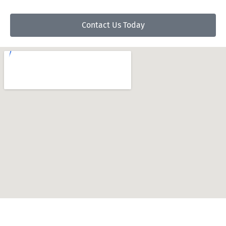
Contact Us Today