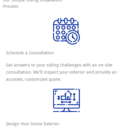
Process
Schedule a
Consultation
Get answers to your siding challenges with an on-site
consultation. We’ll inspect your exterior and provide an
accurate, customized quote.
Design Your
Home Exterior