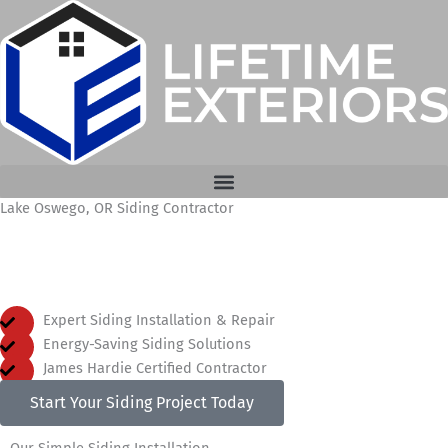
Skip
to
content
Lake Oswego, OR Siding Contractor
Expert Siding Installation in Lake Oswego, Oregon
Expert Siding Installation & Repair
Energy-Saving Siding Solutions
James Hardie Certified Contractor
Start Your Siding Project Today
Our Simple Siding Installation