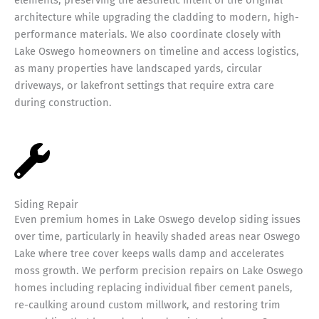
architecture while upgrading the cladding to modern, high-
performance materials. We also coordinate closely with
Lake Oswego homeowners on timeline and access logistics,
as many properties have landscaped yards, circular
driveways, or lakefront settings that require extra care
during construction.
Siding Repair
Even premium homes in Lake Oswego develop siding issues
over time, particularly in heavily shaded areas near Oswego
Lake where tree cover keeps walls damp and accelerates
moss growth. We perform precision repairs on Lake Oswego
homes including replacing individual fiber cement panels,
re-caulking around custom millwork, and restoring trim