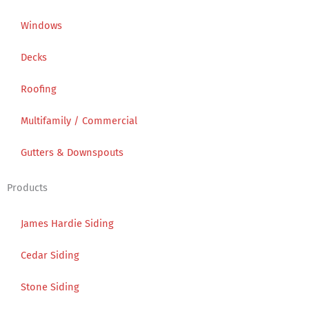
Windows
Decks
Roofing
Multifamily / Commercial
Gutters & Downspouts
Products
James Hardie Siding
Cedar Siding
Stone Siding