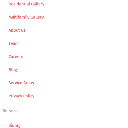
Residential Gallery
Multifamily Gallery
About Us
Team
Careers
Blog
Service Areas
Privacy Policy
Services
Siding