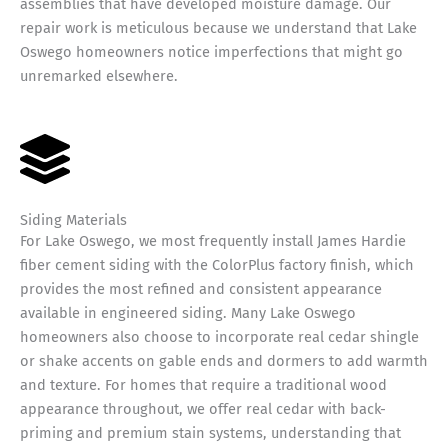
assemblies that have developed moisture damage. Our
repair work is meticulous because we understand that Lake
Oswego homeowners notice imperfections that might go
unremarked elsewhere.
Siding Materials
For Lake Oswego, we most frequently install James Hardie
fiber cement siding with the ColorPlus factory finish, which
provides the most refined and consistent appearance
available in engineered siding. Many Lake Oswego
homeowners also choose to incorporate real cedar shingle
or shake accents on gable ends and dormers to add warmth
and texture. For homes that require a traditional wood
appearance throughout, we offer real cedar with back-
priming and premium stain systems, understanding that