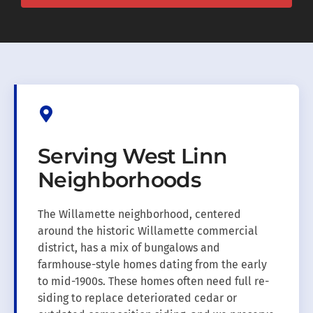
Serving West Linn
Neighborhoods
The Willamette neighborhood, centered
around the historic Willamette commercial
district, has a mix of bungalows and
farmhouse-style homes dating from the early
to mid-1900s. These homes often need full re-
siding to replace deteriorated cedar or