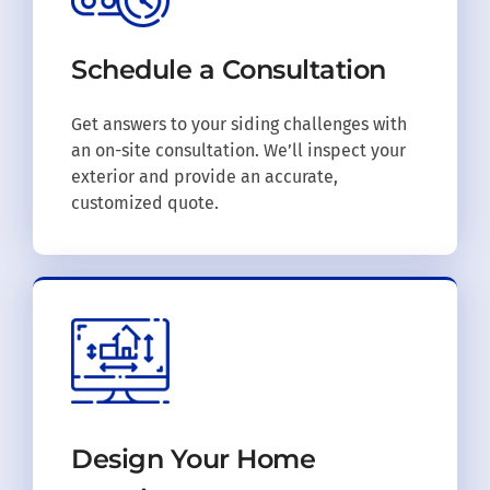
Schedule a
Consultation
Get answers to your siding challenges with
an on-site consultation. We’ll inspect your
exterior and provide an accurate,
customized quote.
Design Your
Home