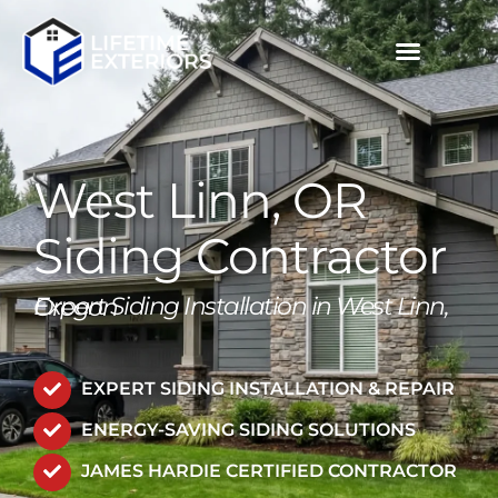
Skip
to
content
MULTIFAMILY / COMMERCIAL
PROJECT GALLERIES
CALL NOW (503) 719-6644
West Linn, OR
Siding Contractor
Expert Siding Installation in West Linn, Oregon
EXPERT SIDING INSTALLATION & REPAIR
ENERGY-SAVING SIDING SOLUTIONS
JAMES HARDIE CERTIFIED CONTRACTOR