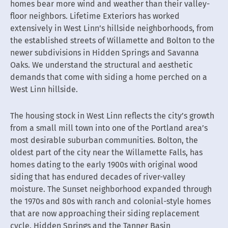
homes bear more wind and weather than their valley-
floor neighbors. Lifetime Exteriors has worked
extensively in West Linn’s hillside neighborhoods, from
the established streets of Willamette and Bolton to the
newer subdivisions in Hidden Springs and Savanna
Oaks. We understand the structural and aesthetic
demands that come with siding a home perched on a
West Linn hillside.
The housing stock in West Linn reflects the city’s growth
from a small mill town into one of the Portland area’s
most desirable suburban communities. Bolton, the
oldest part of the city near the Willamette Falls, has
homes dating to the early 1900s with original wood
siding that has endured decades of river-valley
moisture. The Sunset neighborhood expanded through
the 1970s and 80s with ranch and colonial-style homes
that are now approaching their siding replacement
cycle. Hidden Springs and the Tanner Basin