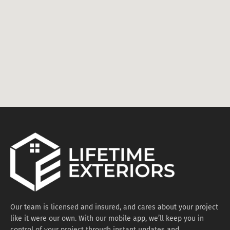
Our team is licensed and insured, and cares about your project
like it were our own. With our mobile app, we’ll keep you in
control of your project through instant updates and