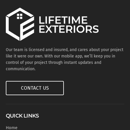
Our team is licensed and insured, and cares about your project
like it were our own. With our mobile app, we’ll keep you in
control of your project through instant updates and
communication.
CONTACT US
QUICK LINKS
Home