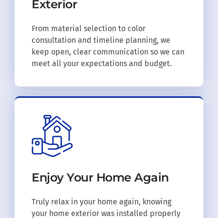
Exterior
From material selection to color
consultation and timeline planning, we
keep open, clear communication so we can
meet all your expectations and budget.
Enjoy Your
Home Again
Truly relax in your home again, knowing
your home exterior was installed properly