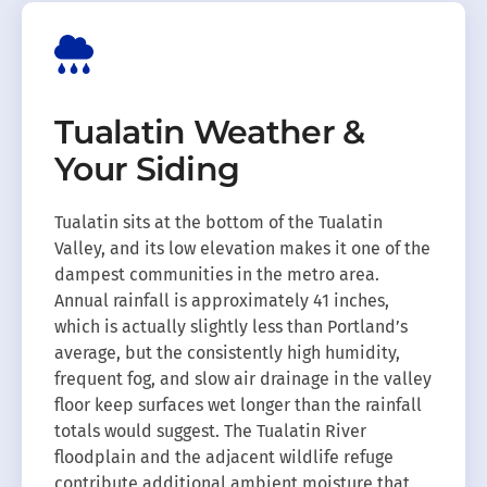
Tualatin Weather &
Your Siding
Tualatin sits at the bottom of the Tualatin
Valley, and its low elevation makes it one of the
dampest communities in the metro area.
Annual rainfall is approximately 41 inches,
which is actually slightly less than Portland’s
average, but the consistently high humidity,
frequent fog, and slow air drainage in the valley
floor keep surfaces wet longer than the rainfall
totals would suggest. The Tualatin River
floodplain and the adjacent wildlife refuge
contribute additional ambient moisture that