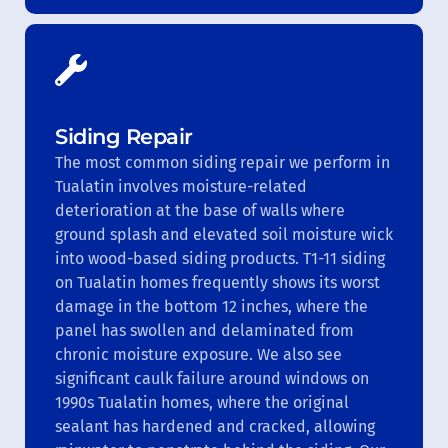
Siding Repair
The most common siding repair we perform in
Tualatin involves moisture-related
deterioration at the base of walls where
ground splash and elevated soil moisture wick
into wood-based siding products. T1-11 siding
on Tualatin homes frequently shows its worst
damage in the bottom 12 inches, where the
panel has swollen and delaminated from
chronic moisture exposure. We also see
significant caulk failure around windows on
1990s Tualatin homes, where the original
sealant has hardened and cracked, allowing