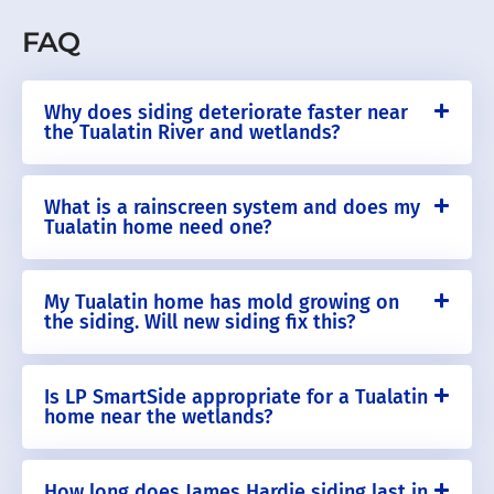
FAQ
Why does siding deteriorate faster near
the Tualatin River and wetlands?
What is a rainscreen system and does my
Tualatin home need one?
My Tualatin home has mold growing on
the siding. Will new siding fix this?
Is LP SmartSide appropriate for a Tualatin
home near the wetlands?
How long does James Hardie siding last in