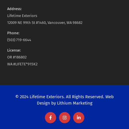
Address:
Lifetime Exteriors
12009 NE 99th St #1460, Vancouver, WA 98682
Phone:
(503) 719-6644
License:
OR #186802
WA #LIFETE*915K2
© 2024 Lifetime Exteriors. All Rights Reserved. Web
Design by
Lithium Marketing
F
I
L
a
n
i
c
s
n
e
t
k