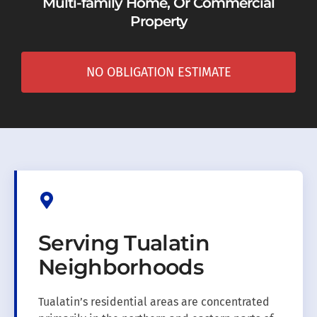
Multi-family Home, Or Commercial
Property
NO OBLIGATION ESTIMATE
Serving Tualatin
Neighborhoods
Tualatin’s residential areas are concentrated