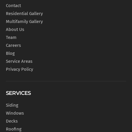
Contact
Residential Gallery
Multifamily Gallery
About Us
Team
Careers
Blog
Service Areas
Privacy Policy
SERVICES
Siding
Windows
Decks
Roofing