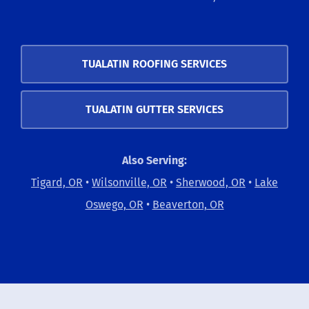
TUALATIN ROOFING SERVICES
TUALATIN GUTTER SERVICES
Also Serving:
Tigard, OR
•
Wilsonville, OR
•
Sherwood, OR
•
Lake
Oswego, OR
•
Beaverton, OR