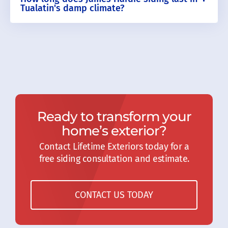
Tualatin's damp climate?
Ready to transform your
home’s exterior?
Contact Lifetime Exteriors today for a
free siding consultation and estimate.
CONTACT US TODAY