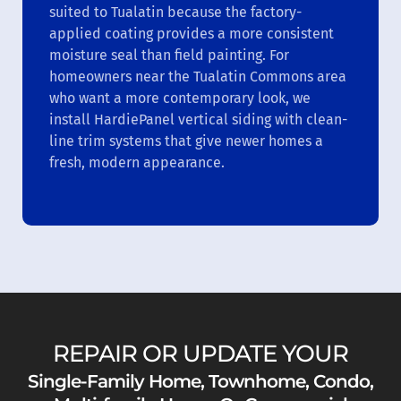
suited to Tualatin because the factory-
applied coating provides a more consistent
moisture seal than field painting. For
homeowners near the Tualatin Commons area
who want a more contemporary look, we
install HardiePanel vertical siding with clean-
line trim systems that give newer homes a
fresh, modern appearance.
REPAIR OR UPDATE YOUR
Single-Family Home, Townhome, Condo,