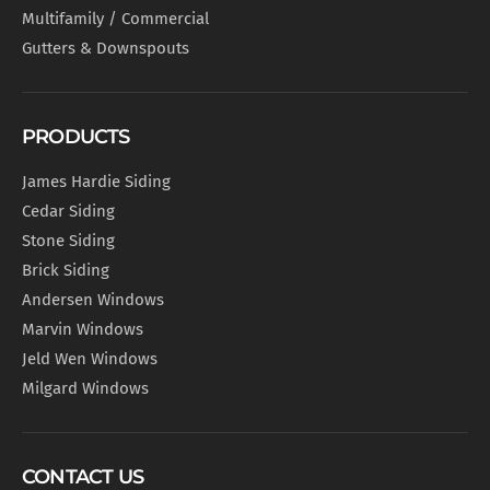
Multifamily / Commercial
Gutters & Downspouts
PRODUCTS
James Hardie Siding
Cedar Siding
Stone Siding
Brick Siding
Andersen Windows
Marvin Windows
Jeld Wen Windows
Milgard Windows
CONTACT US