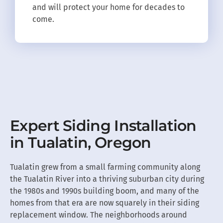
and will protect your home for decades to
come.
Expert Siding Installation
in Tualatin, Oregon
Tualatin grew from a small farming community along
the Tualatin River into a thriving suburban city during
the 1980s and 1990s building boom, and many of the
homes from that era are now squarely in their siding
replacement window. The neighborhoods around