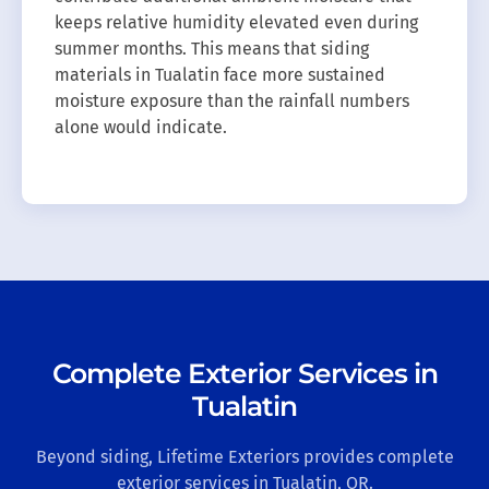
keeps relative humidity elevated even during
summer months. This means that siding
materials in Tualatin face more sustained
moisture exposure than the rainfall numbers
alone would indicate.
Complete Exterior Services in
Tualatin
Beyond siding, Lifetime Exteriors provides complete
exterior services in Tualatin, OR.