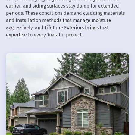
earlier, and siding surfaces stay damp for extended
periods. These conditions demand cladding materials
and installation methods that manage moisture
aggressively, and Lifetime Exteriors brings that
expertise to every Tualatin project.