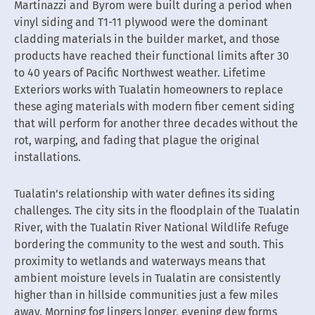
Martinazzi and Byrom were built during a period when
vinyl siding and T1-11 plywood were the dominant
cladding materials in the builder market, and those
products have reached their functional limits after 30
to 40 years of Pacific Northwest weather. Lifetime
Exteriors works with Tualatin homeowners to replace
these aging materials with modern fiber cement siding
that will perform for another three decades without the
rot, warping, and fading that plague the original
installations.
Tualatin’s relationship with water defines its siding
challenges. The city sits in the floodplain of the Tualatin
River, with the Tualatin River National Wildlife Refuge
bordering the community to the west and south. This
proximity to wetlands and waterways means that
ambient moisture levels in Tualatin are consistently
higher than in hillside communities just a few miles
away. Morning fog lingers longer, evening dew forms