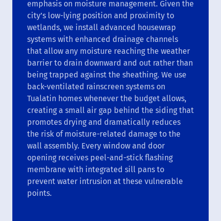
emphasis on moisture management. Given the
city’s low-lying position and proximity to
wetlands, we install advanced housewrap
systems with enhanced drainage channels
that allow any moisture reaching the weather
barrier to drain downward and out rather than
being trapped against the sheathing. We use
back-ventilated rainscreen systems on
Tualatin homes whenever the budget allows,
creating a small air gap behind the siding that
promotes drying and dramatically reduces
the risk of moisture-related damage to the
wall assembly. Every window and door
opening receives peel-and-stick flashing
membrane with integrated sill pans to
prevent water intrusion at these vulnerable
points.