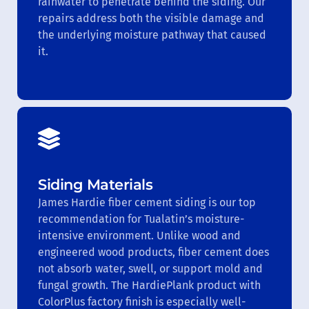
rainwater to penetrate behind the siding. Our
repairs address both the visible damage and
the underlying moisture pathway that caused
it.
Siding Materials
James Hardie fiber cement siding is our top
recommendation for Tualatin’s moisture-
intensive environment. Unlike wood and
engineered wood products, fiber cement does
not absorb water, swell, or support mold and
fungal growth. The HardiePlank product with
ColorPlus factory finish is especially well-