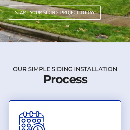
START YOUR SIDING PROJECT TODAY
OUR SIMPLE SIDING INSTALLATION
Process