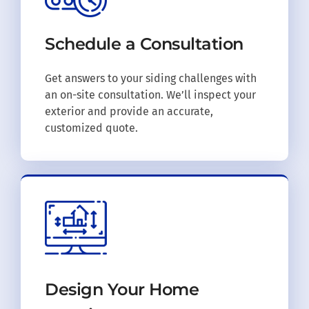
Schedule a
Consultation
Get answers to your siding challenges with
an on-site consultation. We’ll inspect your
exterior and provide an accurate,
customized quote.
Design Your
Home