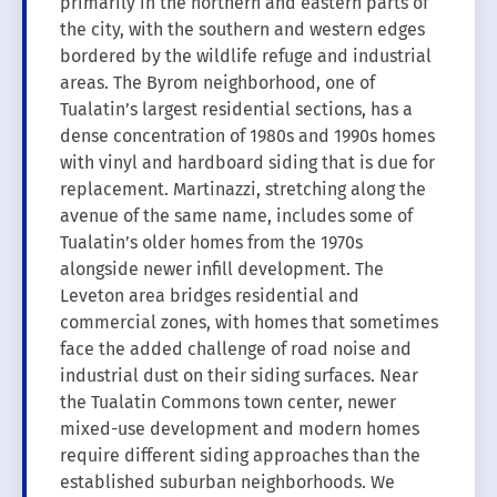
primarily in the northern and eastern parts of
the city, with the southern and western edges
bordered by the wildlife refuge and industrial
areas. The Byrom neighborhood, one of
Tualatin’s largest residential sections, has a
dense concentration of 1980s and 1990s homes
with vinyl and hardboard siding that is due for
replacement. Martinazzi, stretching along the
avenue of the same name, includes some of
Tualatin’s older homes from the 1970s
alongside newer infill development. The
Leveton area bridges residential and
commercial zones, with homes that sometimes
face the added challenge of road noise and
industrial dust on their siding surfaces. Near
the Tualatin Commons town center, newer
mixed-use development and modern homes
require different siding approaches than the
established suburban neighborhoods. We