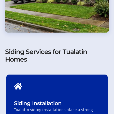
Siding Services for Tualatin
Homes
Siding Installation
Tualatin siding installations place a strong