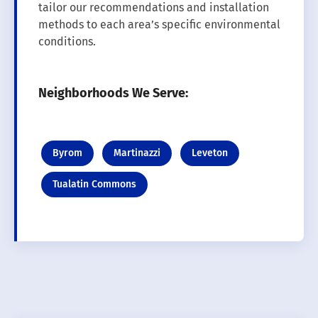
tailor our recommendations and installation
methods to each area’s specific environmental
conditions.
Neighborhoods We Serve:
Byrom
Martinazzi
Leveton
Tualatin Commons